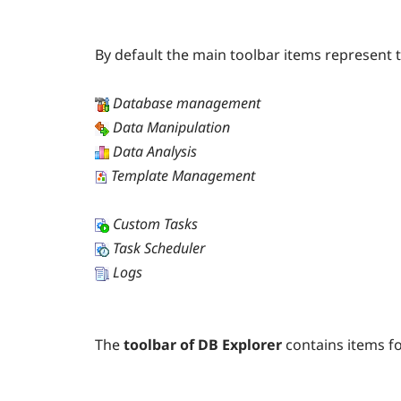
By default the main toolbar items represent
Database management
Data Manipulation
Data Analysis
Template Management
Custom Tasks
Task Scheduler
Logs
The
toolbar of DB Explorer
contains items f