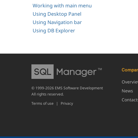
Working with main menu
Using Desktop Panel
Using Navigation bar
Using DB Explorer
Compa
Overvi
© 1999-2026 EMS Software Development
News
All rights reserved.
Contact
Terms of use
|
Privacy