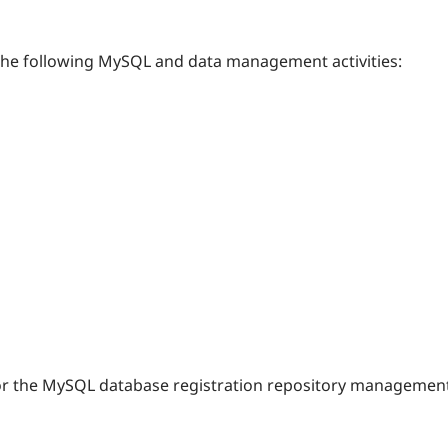
 the following MySQL and data management activities:
or the MySQL database registration repository management