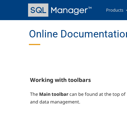
Skip
Main
to
navigation
Products
main
content
Online Documentatio
Working with toolbars
The
Main toolbar
can be found at the top of
and data management.