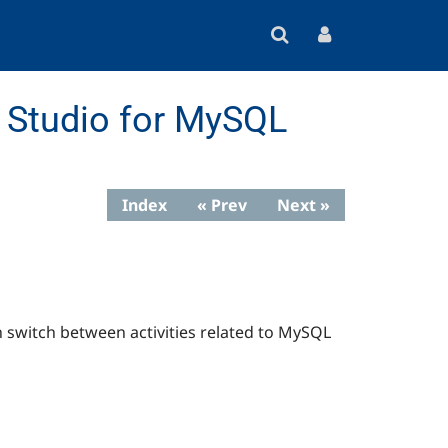
Studio for MySQL
Index
« Prev
Next »
n switch between activities related to MySQL