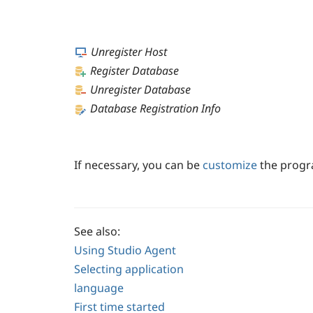
Unregister Host
Register Database
Unregister Database
Database Registration Info
If necessary, you can be
customize
the progra
See also:
Using Studio Agent
Selecting application
language
First time started