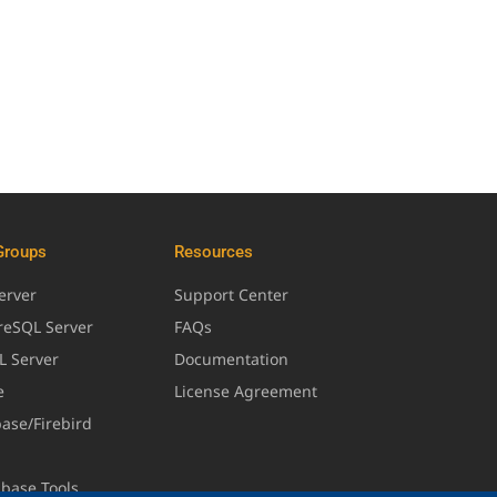
Groups
Resources
erver
Support Center
greSQL Server
FAQs
L Server
Documentation
e
License Agreement
base/Firebird
abase Tools