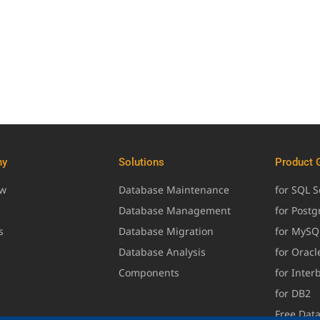
ny
Solutions
Product 
ew
Database Maintenance
for SQL S
Database Management
for Post
s
Database Migration
for MySQ
Database Analysis
for Oracl
Components
for Inter
for DB2
Free Dat