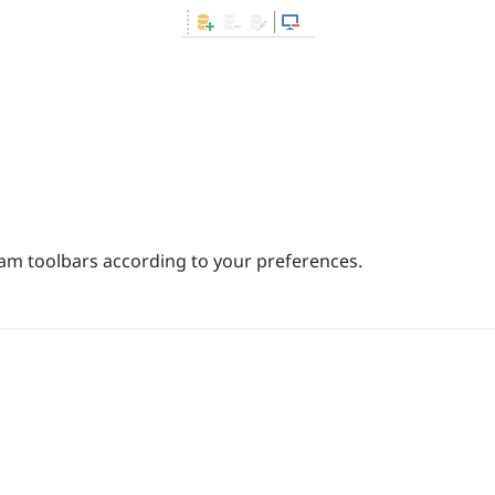
m toolbars according to your preferences.