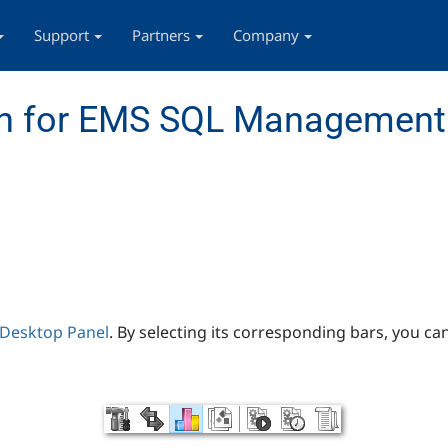
Support
Partners
Company
n for EMS SQL Management 
Desktop Panel
. By selecting its corresponding bars, you ca