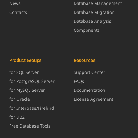
News
Database Management
Contacts
Database Migration
Database Analysis
Components
Product Groups
Resources
for SQL Server
Support Center
for PostgreSQL Server
FAQs
for MySQL Server
Documentation
for Oracle
License Agreement
for Interbase/Firebird
for DB2
Free Database Tools