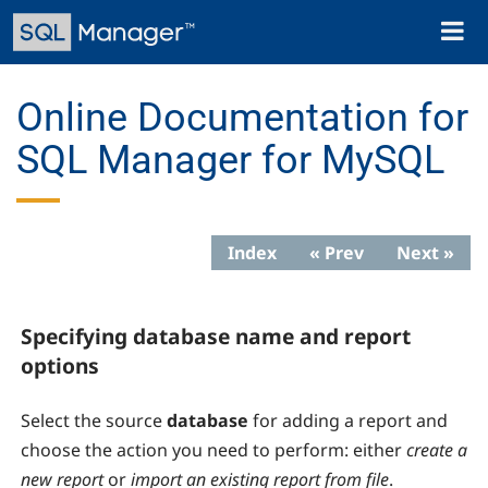
Skip
Toggl
to
naviga
main
content
Online Documentation for
SQL Manager for MySQL
Index
« Prev
Next »
Specifying database name and report
options
Select the source
database
for adding a report and
choose the action you need to perform: either
create a
new report
or
import an existing report from file
.