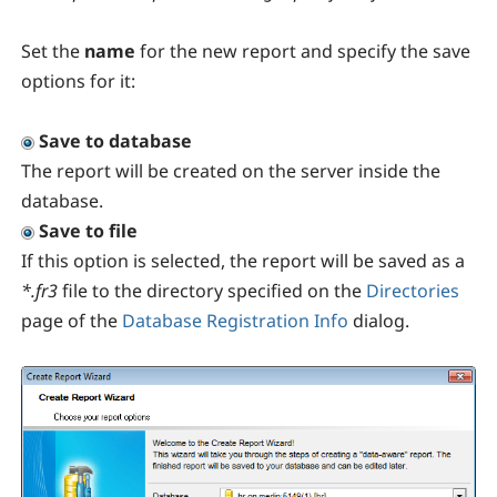
Set the
name
for the new report and specify the save
options for it:
Save to database
The report will be created on the server inside the
database.
Save to file
If this option is selected, the report will be saved as a
*.fr3
file to the directory specified on the
Directories
page of the
Database Registration Info
dialog.