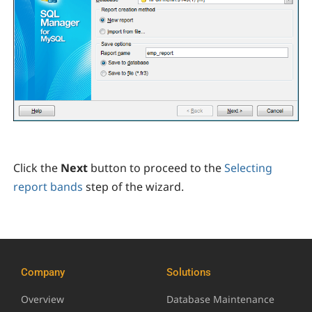
Click the
Next
button to proceed to the
Selecting
report bands
step of the wizard.
Company
Solutions
Overview
Database Maintenance