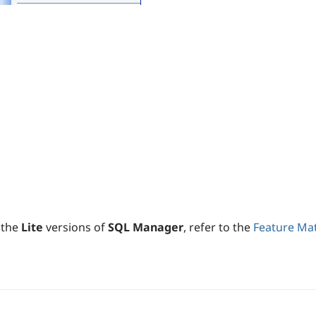
 the
Lite
versions of
SQL Manager
, refer to the
Feature Mat