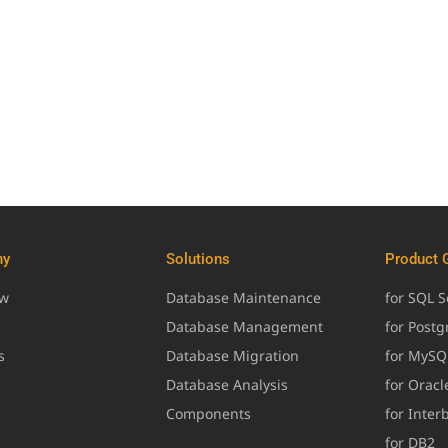
ny
Solutions
Product 
ew
Database Maintenance
for SQL S
Database Management
for Post
s
Database Migration
for MySQ
Database Analysis
for Oracl
Components
for Inter
for DB2