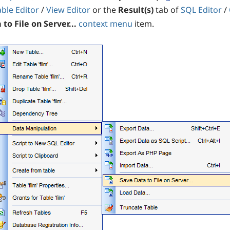
able Editor
/
View Editor
or the
Result(s)
tab of
SQL Editor
/
to File on Server...
context menu
item.