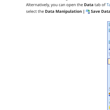
Alternatively, you can open the
Data
tab of
T
select the
Data Manipulation |
Save Data 