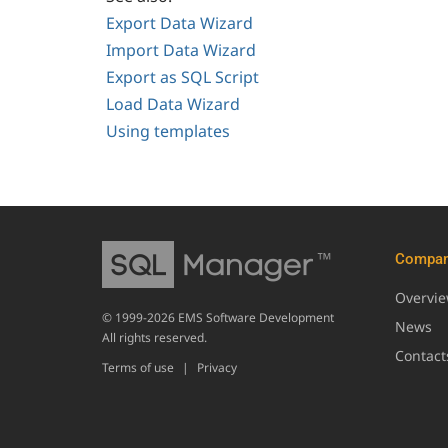
Export Data Wizard
Import Data Wizard
Export as SQL Script
Load Data Wizard
Using templates
Compa
Overvi
© 1999-2026 EMS Software Development
News
All rights reserved.
Contact
Terms of use
|
Privacy