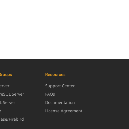
Groups
Resources
erver
Support Center
greSQL Server
FAQs
L Server
Documentation
e
License Agreement
base/Firebird