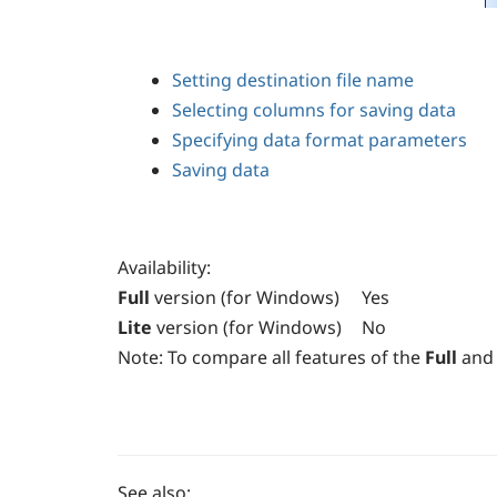
Setting destination file name
Selecting columns for saving data
Specifying data format parameters
Saving data
Availability
:
Full
version (for Windows)
Yes
Lite
version (for Windows)
No
Note:
To compare all features of the
Full
and
See also: