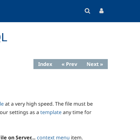
QL
Index
« Prev
Next »
le
at a very high speed. The file must be
our settings as a
template
any time for
ile on Server...
context menu
item.