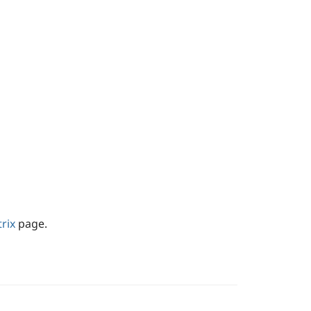
rix
page.