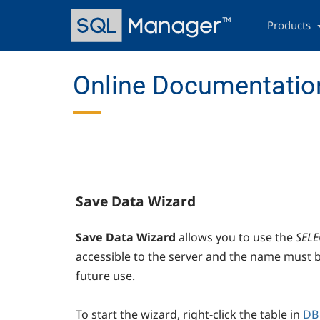
Skip
Main
to
navigation
Products
main
content
Online Documentatio
Save Data Wizard
Save Data Wizard
allows you to use the
SELE
accessible to the server and the name must be
future use.
To start the wizard, right-click the table in
DB 