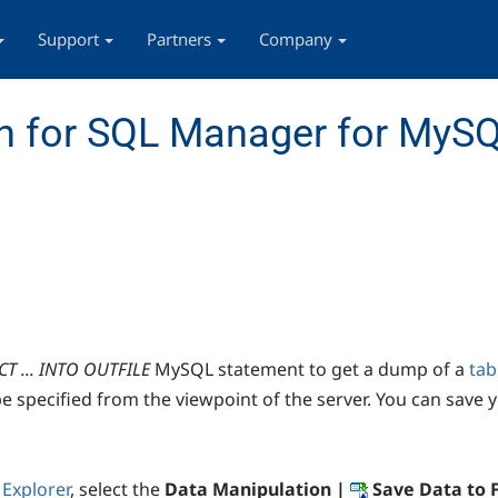
Support
Partners
Company
n for SQL Manager for MyS
CT ... INTO OUTFILE
MySQL statement to get a dump of a
tab
 specified from the viewpoint of the server. You can save y
Explorer
, select the
Data Manipulation |
Save Data to F