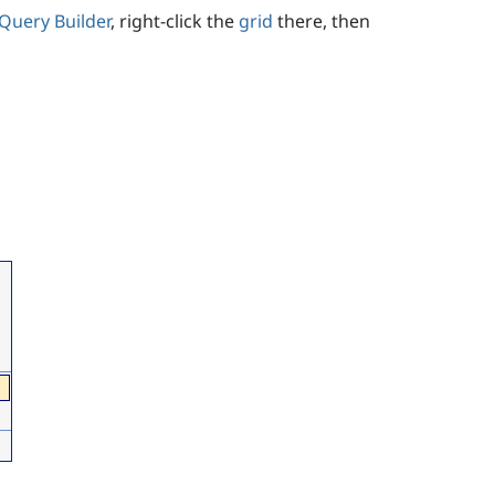
Query Builder
, right-click the
grid
there, then