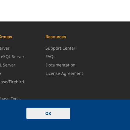
Groups
Resources
erver
Support Center
greSQL Server
FAQs
L Server
Documentation
e
License Agreement
base/Firebird
abase Tools
OK