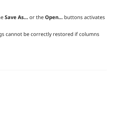
he
Save As…
or the
Open…
buttons activates
ings cannot be correctly restored if columns