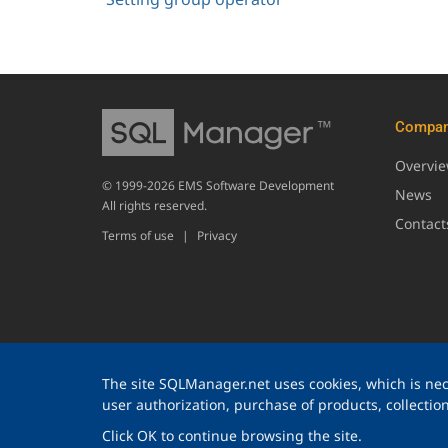
Compa
Overvi
© 1999-2026 EMS Software Development
News
All rights reserved.
Contact
Terms of use
|
Privacy
The site SQLManager.net uses cookies, which is nece
user authorization, purchase of products, collection 
Click OK to continue browsing the site.