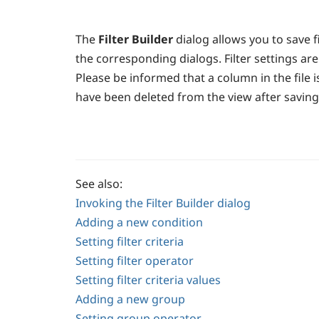
The
Filter Builder
dialog allows you to save fi
the corresponding dialogs. Filter settings are
Please be informed that a column in the file i
have been deleted from the view after saving th
See also:
Invoking the Filter Builder dialog
Adding a new condition
Setting filter criteria
Setting filter operator
Setting filter criteria values
Adding a new group
Setting group operator