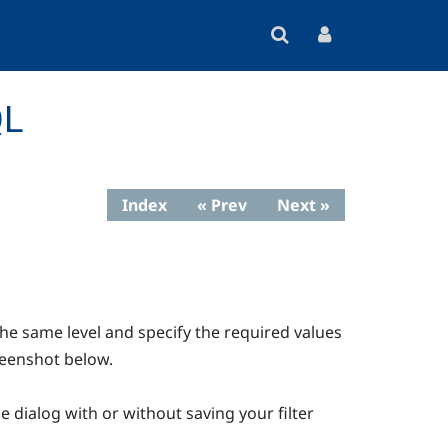
QL
Index
« Prev
Next »
the same level and specify the required values
creenshot below.
he dialog with or without saving your filter