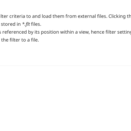
lter criteria to and load them from external files. Clicking t
 stored in
*.flt
files.
s referenced by its position within a view, hence filter sett
e filter to a file.