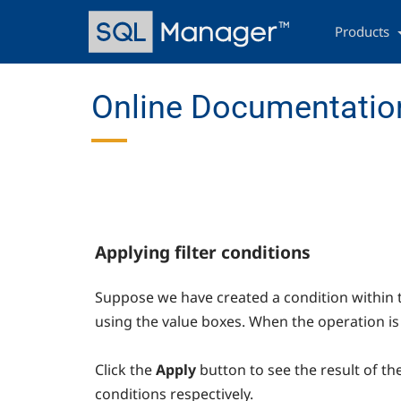
Skip
Main
to
navigation
Products
main
content
Online Documentatio
Applying filter conditions
Suppose we have created a condition within 
using the value boxes. When the operation is
Click the
Apply
button to see the result of th
conditions respectively.