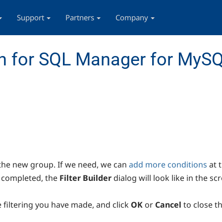
Support
Partners
Company
n for SQL Manager for MyS
the new group. If we need, we can
add more conditions
at 
 completed, the
Filter Builder
dialog will look like in the s
e filtering you have made, and click
OK
or
Cancel
to close t