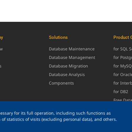
ny
Solutions
Product 
ew
Database Maintenance
for SQL S
Database Management
for Post
s
Database Migration
for MySQ
Database Analysis
for Oracl
Components
for Inter
for DB2
Free Dat
ssary for its full operation, including such functions as
of statistics of visits (excluding personal data), and others.