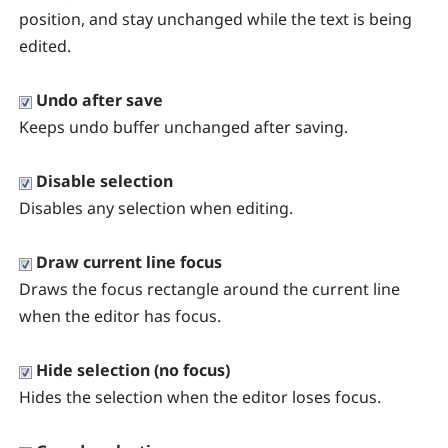
position, and stay unchanged while the text is being
edited.
Undo after save
Keeps undo buffer unchanged after saving.
Disable selection
Disables any selection when editing.
Draw current line focus
Draws the focus rectangle around the current line
when the editor has focus.
Hide selection (no focus)
Hides the selection when the editor loses focus.