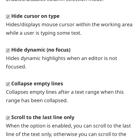
Hide cursor on type
Hides/displays mouse cursor within the working area
while a user is typing some text.
Hide dynamic (no focus)
Hides dynamic highlights when an editor is not
focused.
Collapse empty lines
Collapses empty lines after a text range when this
range has been collapsed.
Scroll to the last line only
When the option is enabled, you can scroll to the last
line of the text only, otherwise you can scroll to the