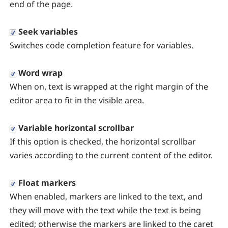
end of the page.
Seek variables
Switches code completion feature for variables.
Word wrap
When on, text is wrapped at the right margin of the
editor area to fit in the visible area.
Variable horizontal scrollbar
If this option is checked, the horizontal scrollbar
varies according to the current content of the editor.
Float markers
When enabled, markers are linked to the text, and
they will move with the text while the text is being
edited; otherwise the markers are linked to the caret