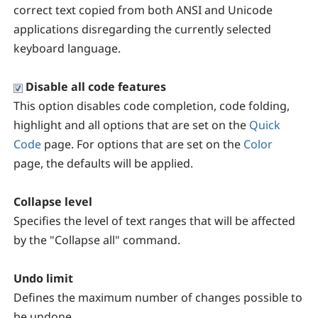
correct text copied from both ANSI and Unicode
applications disregarding the currently selected
keyboard language.
Disable all code features
This option disables code completion, code folding,
highlight and all options that are set on the
Quick
Code
page. For options that are set on the
Color
page, the defaults will be applied.
Collapse level
Specifies the level of text ranges that will be affected
by the "Collapse all" command.
Undo limit
Defines the maximum number of changes possible to
be undone.