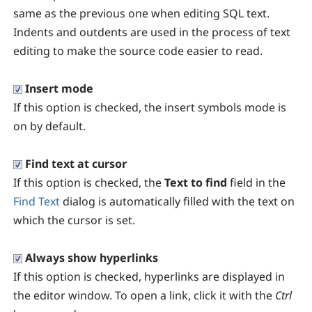
same as the previous one when editing SQL text.
Indents and outdents are used in the process of text
editing to make the source code easier to read.
Insert mode
If this option is checked, the insert symbols mode is
on by default.
Find text at cursor
If this option is checked, the
Text to find
field in the
Find Text
dialog is automatically filled with the text on
which the cursor is set.
Always show hyperlinks
If this option is checked, hyperlinks are displayed in
the editor window. To open a link, click it with the
Ctrl