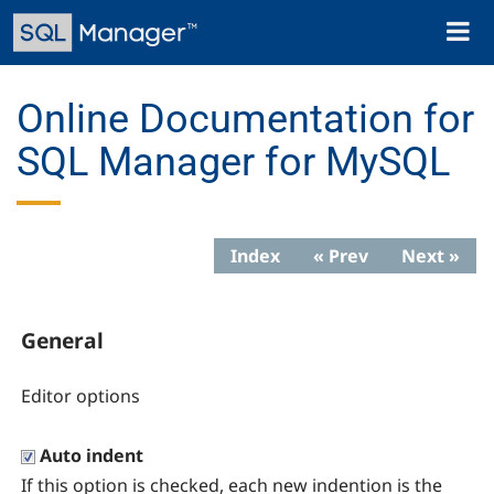
Skip
Toggl
to
naviga
main
content
Online Documentation for
SQL Manager for MySQL
Index
« Prev
Next »
General
Editor options
Auto indent
If this option is checked, each new indention is the