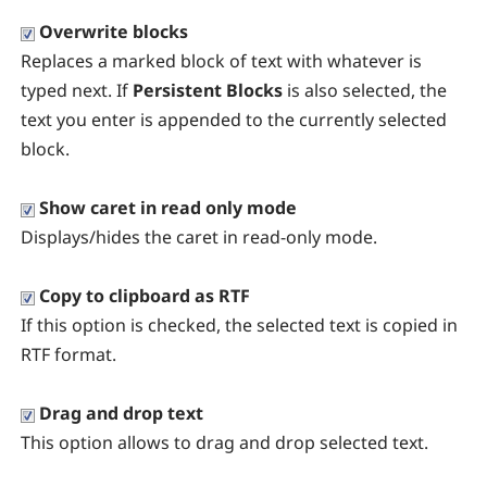
Overwrite blocks
Replaces a marked block of text with whatever is
typed next. If
Persistent Blocks
is also selected, the
text you enter is appended to the currently selected
block.
Show caret in read only mode
Displays/hides the caret in read-only mode.
Copy to clipboard as RTF
If this option is checked, the selected text is copied in
RTF format.
Drag and drop text
This option allows to drag and drop selected text.