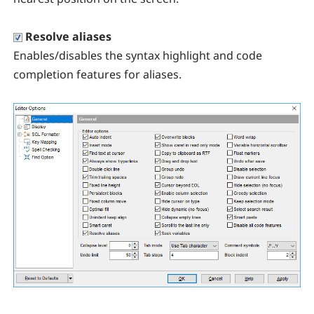
Resolve aliases
Enables/disables the syntax highlight and code
completion features for aliases.