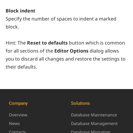
Block indent
Specify the number of spaces to indent a marked
block.
Hint:
The
Reset to defaults
button which is common
for all sections of the
Editor Options
dialog allows
you to discard all changes and restore the settings to
their defaults.
Company
Solutions
Overview
Database Maintenance
News
Database Management
Contacts
Database Migration