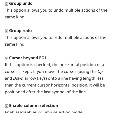
Group undo
This option allows you to undo multiple actions of the
same kind.
Group redo
This option allows you to redo multiple actions of the
same kind.
Cursor beyond EOL
If this option is checked, the horizontal position of a
cursor is kept. If you move the cursor (using the
Up
and
Down
arrow keys) onto a line having length less
than the current cursor horizontal position, it will be
positioned after the last symbol of the line.
Enable column selection
Enables/disables column selection mode.