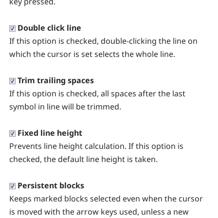
key pressed.
Double click line
If this option is checked, double-clicking the line on
which the cursor is set selects the whole line.
Trim trailing spaces
If this option is checked, all spaces after the last
symbol in line will be trimmed.
Fixed line height
Prevents line height calculation. If this option is
checked, the default line height is taken.
Persistent blocks
Keeps marked blocks selected even when the cursor
is moved with the arrow keys used, unless a new