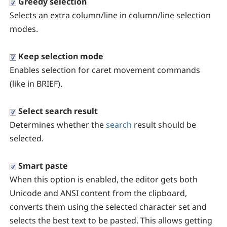
Greedy selection
Selects an extra column/line in column/line selection
modes.
Keep selection mode
Enables selection for caret movement commands
(like in BRIEF).
Select search result
Determines whether the
search
result should be
selected.
Smart paste
When this option is enabled, the editor gets both
Unicode and ANSI content from the clipboard,
converts them using the selected character set and
selects the best text to be pasted. This allows getting