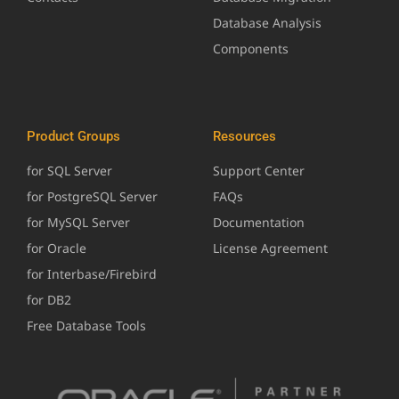
Database Analysis
Components
Product Groups
Resources
for SQL Server
Support Center
for PostgreSQL Server
FAQs
for MySQL Server
Documentation
for Oracle
License Agreement
for Interbase/Firebird
for DB2
Free Database Tools