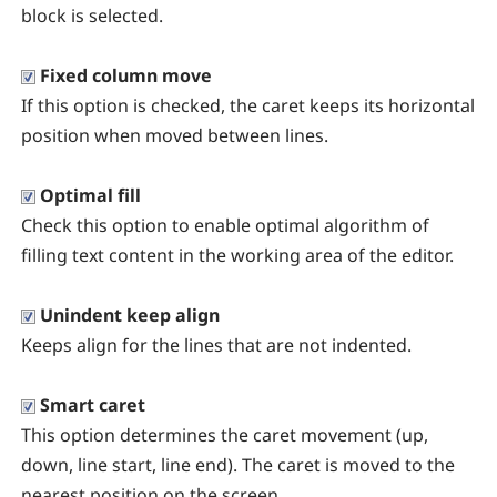
block is selected.
Fixed column move
If this option is checked, the caret keeps its horizontal
position when moved between lines.
Optimal fill
Check this option to enable optimal algorithm of
filling text content in the working area of the editor.
Unindent keep align
Keeps align for the lines that are not indented.
Smart caret
This option determines the caret movement (up,
down, line start, line end). The caret is moved to the
nearest position on the screen.