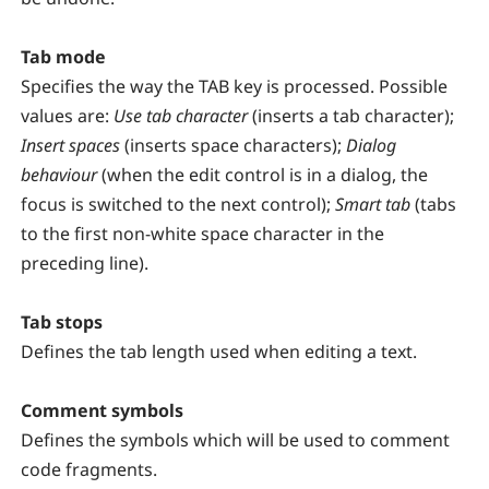
Tab mode
Specifies the way the TAB key is processed. Possible
values are:
Use tab character
(inserts a tab character);
Insert spaces
(inserts space characters);
Dialog
behaviour
(when the edit control is in a dialog, the
focus is switched to the next control);
Smart tab
(tabs
to the first non-white space character in the
preceding line).
Tab stops
Defines the tab length used when editing a text.
Comment symbols
Defines the symbols which will be used to comment
code fragments.