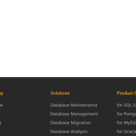
ny
Solutions
Product 
ew
Database Maintenance
for SQL S
Database Management
for Post
s
Database Migration
for MySQ
Database Analysis
for Oracl