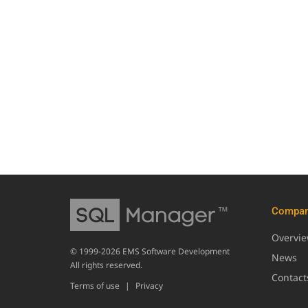
Compa
Overvi
© 1999-2026 EMS Software Development
News
All rights reserved.
Contact
Terms of use
|
Privacy