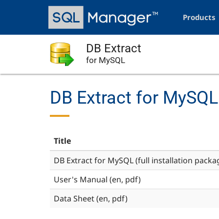
Skip
Main
to
navigation
Products
main
content
DB Extract
for MySQL
DB Extract for MySQL
Title
DB Extract for MySQL (full installation packa
User's Manual (en, pdf)
Data Sheet (en, pdf)