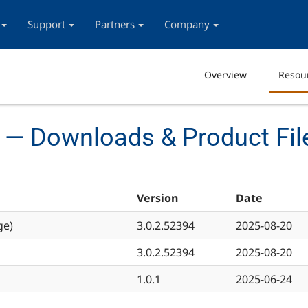
Support
Partners
Company
Overview
Resou
 — Downloads & Product Fil
Version
Date
ge)
3.0.2.52394
2025-08-20
3.0.2.52394
2025-08-20
1.0.1
2025-06-24