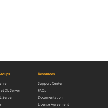
Groups
Resources
erver
Support Center
greSQL Server
FAQs
L Server
Documentation
e
License Agreement