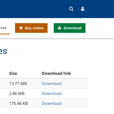
rces
Buy online
Download
es
Size
Download link
13.77 MB
Download
2.86 MB
Download
175.46 KB
Download