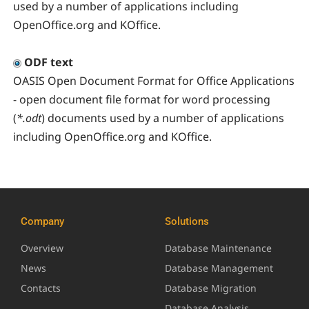
used by a number of applications including
OpenOffice.org and KOffice.
ODF text
OASIS Open Document Format for Office Applications
- open document file format for word processing
(
*.odt
) documents used by a number of applications
including OpenOffice.org and KOffice.
Company
Solutions
Overview
Database Maintenance
News
Database Management
Contacts
Database Migration
Database Analysis