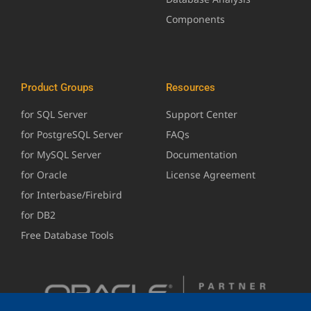
Components
Product Groups
Resources
for SQL Server
Support Center
for PostgreSQL Server
FAQs
for MySQL Server
Documentation
for Oracle
License Agreement
for Interbase/Firebird
for DB2
Free Database Tools