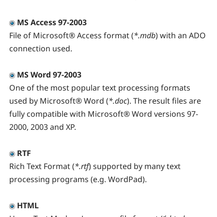
MS Access 97-2003
File of Microsoft® Access format (
*.mdb
) with an ADO
connection used.
MS Word 97-2003
One of the most popular text processing formats
used by Microsoft® Word (
*.doc
). The result files are
fully compatible with Microsoft® Word versions 97-
2000, 2003 and XP.
RTF
Rich Text Format (
*.rtf
) supported by many text
processing programs (e.g. WordPad).
HTML