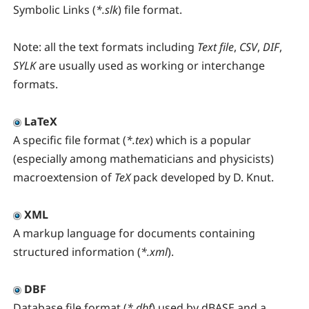
Symbolic Links (
*.slk
) file format.
Note:
all the text formats including
Text file
,
CSV
,
DIF
,
SYLK
are usually used as working or interchange
formats.
LaTeX
A specific file format (
*.tex
) which is a popular
(especially among mathematicians and physicists)
macroextension of
TeX
pack developed by D. Knut.
XML
A markup language for documents containing
structured information (
*.xml
).
DBF
Database file format (
*.dbf
) used by dBASE and a