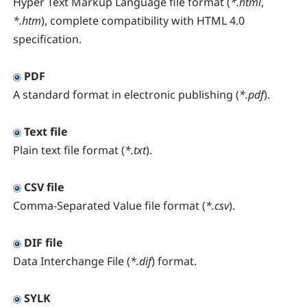
Hyper Text Markup Language file format (
*.html
,
*.htm
), complete compatibility with HTML 4.0
specification.
PDF
A standard format in electronic publishing (
*.pdf
).
Text file
Plain text file format (
*.txt
).
CSV file
Comma-Separated Value file format (
*.csv
).
DIF file
Data Interchange File (
*.dif
) format.
SYLK