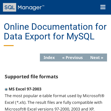
Skip
Toggl
to
naviga
main
content
Online Documentation for
Data Export for MySQL
Index
« Previous
Next »
Supported file formats
MS Excel 97-2003
The most popular e-table format used by Microsoft®
Excel (
*.xls
). The result files are fully compatible with
Microsoft® Excel versions 97-2000, 2003 and XP.