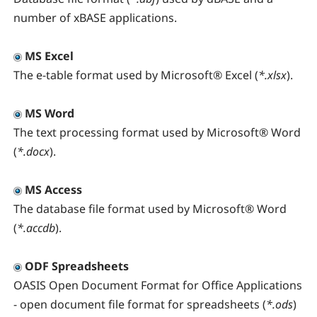
number of xBASE applications.
MS Excel
The e-table format used by Microsoft® Excel (
*.xlsx
).
MS Word
The text processing format used by Microsoft® Word
(
*.docx
).
MS Access
The database file format used by Microsoft® Word
(
*.accdb
).
ODF Spreadsheets
OASIS Open Document Format for Office Applications
- open document file format for spreadsheets (
*.ods
)