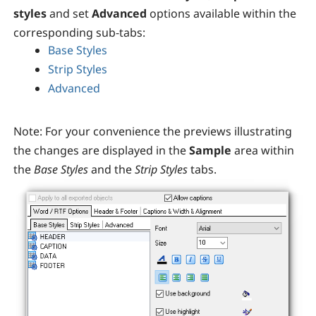
styles
and set
Advanced
options available within the
corresponding sub-tabs:
Base Styles
Strip Styles
Advanced
Note:
For your convenience the previews illustrating
the changes are displayed in the
Sample
area within
the
Base Styles
and the
Strip Styles
tabs.