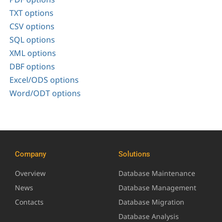
TXT options
CSV options
SQL options
XML options
DBF options
Excel/ODS options
Word/ODT options
Company
Solutions
Overview
Database Maintenance
News
Database Management
Contacts
Database Migration
Database Analysis