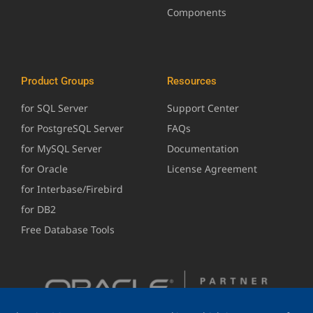
Components
Product Groups
Resources
for SQL Server
Support Center
for PostgreSQL Server
FAQs
for MySQL Server
Documentation
for Oracle
License Agreement
for Interbase/Firebird
for DB2
Free Database Tools