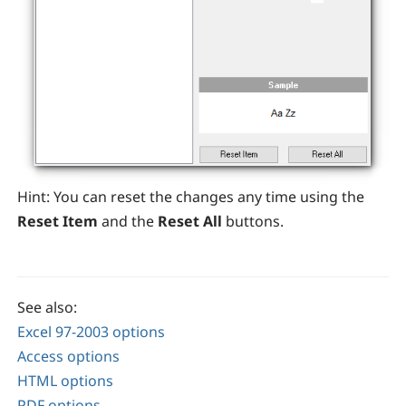
Hint:
You can reset the changes any time using the
Reset Item
and the
Reset All
buttons.
See also:
Excel 97-2003 options
Access options
HTML options
PDF options