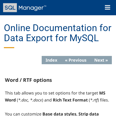
Skip
Toggl
to
naviga
main
content
Online Documentation for
Data Export for MySQL
Index
« Previous
Next »
Word / RTF options
This tab allows you to set options for the target
MS
Word
(
*.doc, *.docx
) and
Rich Text Format
(
*.rtf
) files.
You can customize
Base data styles
,
Strip data