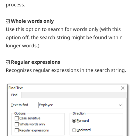
process.
Whole words only
Use this option to search for words only (with this
option off, the search string might be found within
longer words.)
Regular expressions
Recognizes regular expressions in the search string.