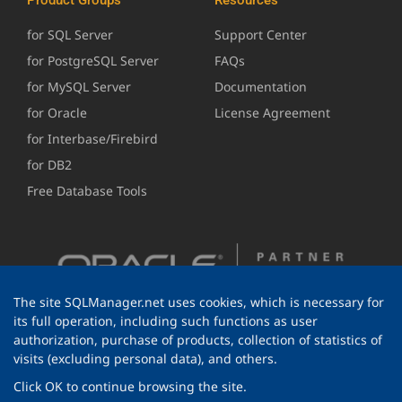
for SQL Server
Support Center
for PostgreSQL Server
FAQs
for MySQL Server
Documentation
for Oracle
License Agreement
for Interbase/Firebird
for DB2
Free Database Tools
The site SQLManager.net uses cookies, which is necessary for
its full operation, including such functions as user
authorization, purchase of products, collection of statistics of
visits (excluding personal data), and others.
Click OK to continue browsing the site.