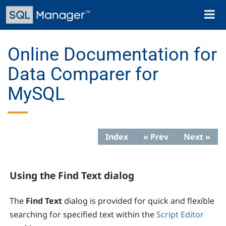
Skip
Toggl
to
naviga
main
content
Online Documentation for
Data Comparer for
MySQL
Index
« Prev
Next »
Using the Find Text dialog
The
Find Text
dialog is provided for quick and flexible
searching for specified text within the
Script Editor