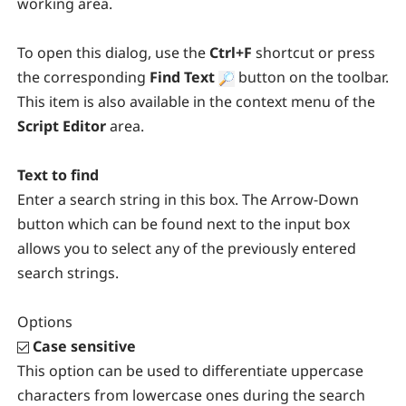
working area.
To open this dialog, use the
Ctrl+F
shortcut or press
the corresponding
Find Text
button on the toolbar.
This item is also available in the context menu of the
Script Editor
area.
Text to find
Enter a search string in this box. The Arrow-Down
button which can be found next to the input box
allows you to select any of the previously entered
search strings.
Options
Case sensitive
This option can be used to differentiate uppercase
characters from lowercase ones during the search