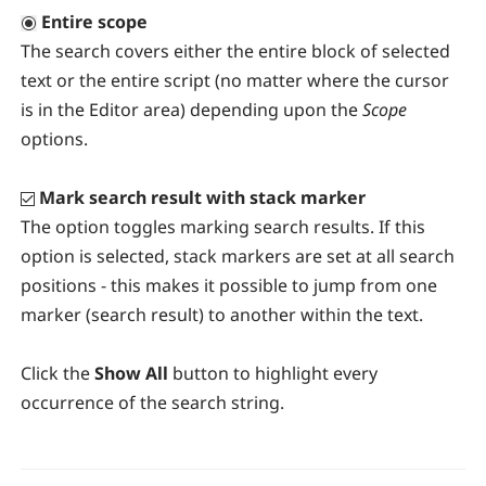
Entire scope
The search covers either the entire block of selected
text or the entire script (no matter where the cursor
is in the Editor area) depending upon the
Scope
options.
Mark search result with stack marker
The option toggles marking search results. If this
option is selected, stack markers are set at all search
positions - this makes it possible to jump from one
marker (search result) to another within the text.
Click the
Show All
button to highlight every
occurrence of the search string.