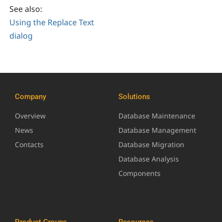
See also:
Using the Replace Text
dialog
Company
Solutions
Overview
Database Maintenance
News
Database Management
Contacts
Database Migration
Database Analysis
Components
Product Groups
Resources