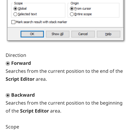
Direction
Forward
Searches from the current position to the end of the
Script Editor
area.
Backward
Searches from the current position to the beginning
of the
Script Editor
area.
Scope