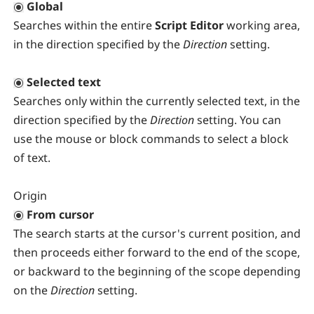
Global
Searches within the entire
Script Editor
working area,
in the direction specified by the
Direction
setting.
Selected text
Searches only within the currently selected text, in the
direction specified by the
Direction
setting. You can
use the mouse or block commands to select a block
of text.
Origin
From cursor
The search starts at the cursor's current position, and
then proceeds either forward to the end of the scope,
or backward to the beginning of the scope depending
on the
Direction
setting.