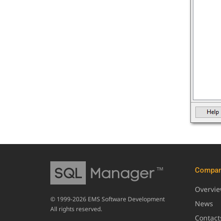
Compa
Overvi
© 1999-2026 EMS Software Development
News
All rights reserved.
Contact