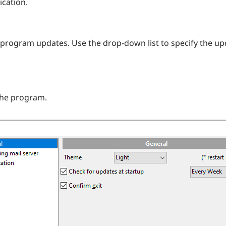
ication.
r program updates. Use the drop-down list to specify the u
the program.