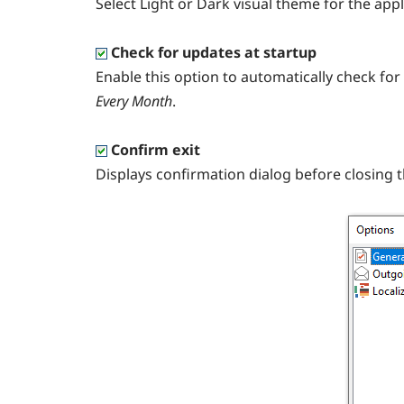
Select Light or Dark visual theme for the appl
Check for updates at startup
Enable this option to automatically check fo
Every Month
.
Confirm exit
Displays confirmation dialog before closing 