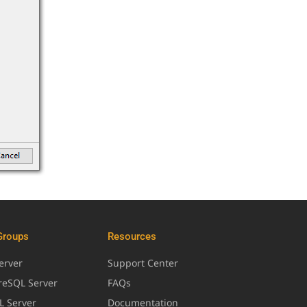
Groups
Resources
erver
Support Center
greSQL Server
FAQs
L Server
Documentation