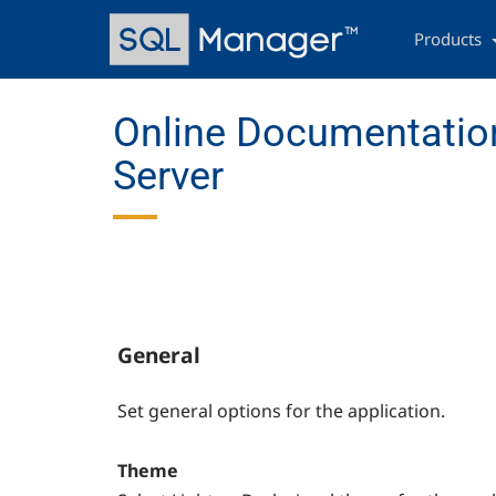
Skip
Main
to
navigation
Products
main
content
Online Documentatio
Server
General
Set general options for the application.
Theme