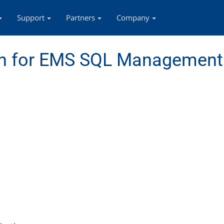
Support
Partners
Company
n for EMS SQL Management 