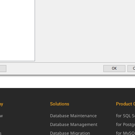
ny
Solutions
Product 
ew
Database Maintenance
for SQL S
Database Management
for Post
s
Database Migration
for MySQ