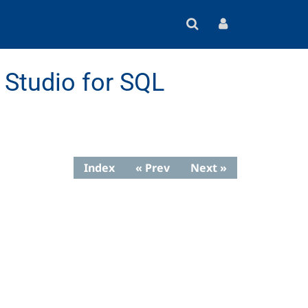
Studio for SQL
Index
« Prev
Next »