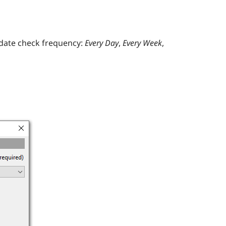
pdate check frequency:
Every Day
,
Every Week
,