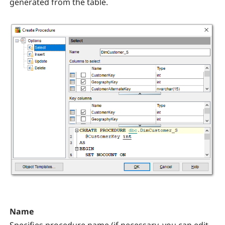
generated from the table.
Name