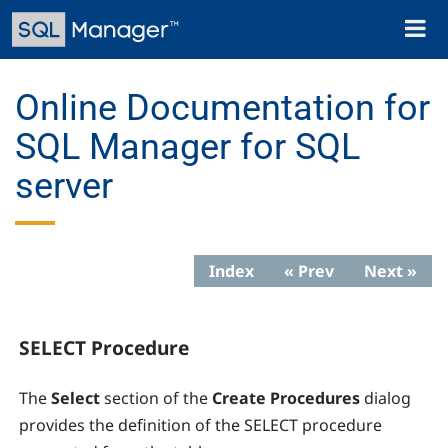
Skip
Toggl
to
naviga
main
content
Online Documentation for
SQL Manager for SQL
server
Index
« Prev
Next »
SELECT Procedure
The
Select
section of the
Create Procedures
dialog
provides the definition of the SELECT procedure