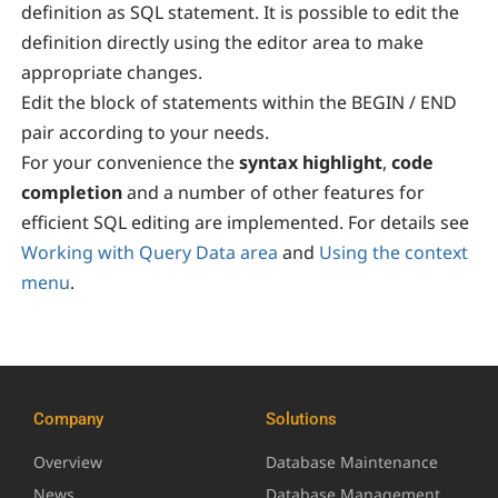
definition as SQL statement. It is possible to edit the
definition directly using the editor area to make
appropriate changes.
Edit the block of statements within the BEGIN / END
pair according to your needs.
For your convenience the
syntax highlight
,
code
completion
and a number of other features for
efficient SQL editing are implemented. For details see
Working with Query Data area
and
Using the context
menu
.
Company
Solutions
Overview
Database Maintenance
News
Database Management