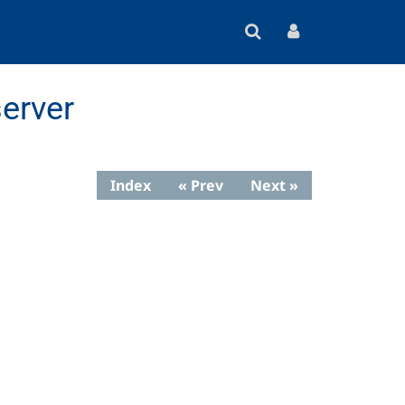
erver
Index
« Prev
Next »