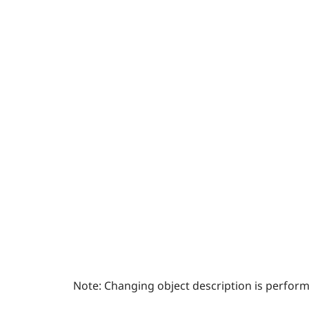
Note:
Changing object description is perfor