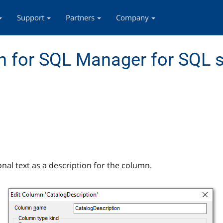
Support
Partners
Company
 for SQL Manager for SQL s
onal text as a description for the column.