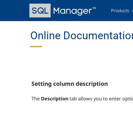
Skip
Main
to
navigation
Products
main
content
Online Documentation
Setting column description
The
Description
tab allows you to enter opti