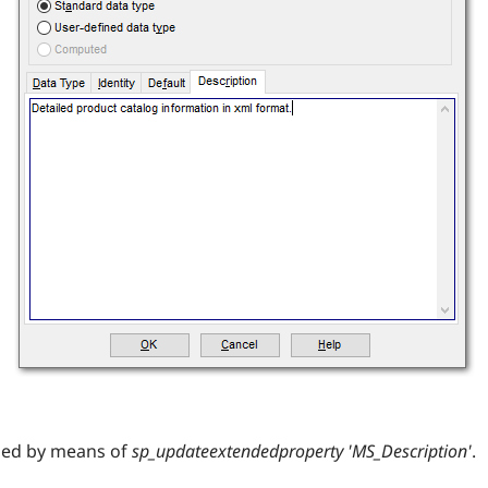
med by means of
sp_updateextendedproperty 'MS_Description'
.