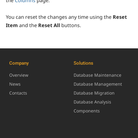
the
Columns
page.
You can reset the changes any time using the
Reset
Item
and the
Reset All
buttons.
Company
Solutions
Overview
Database Maintenance
News
Database Management
Contacts
Database Migration
Database Analysis
Components