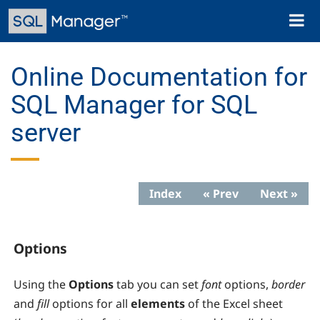
Skip
Toggl
to
naviga
main
content
Online Documentation for
SQL Manager for SQL
server
Index
« Prev
Next »
Options
Using the
Options
tab you can set
font
options,
border
and
fill
options for all
elements
of the Excel sheet