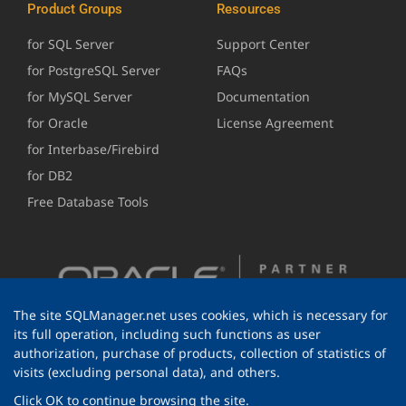
Product Groups
Resources
for SQL Server
Support Center
for PostgreSQL Server
FAQs
for MySQL Server
Documentation
for Oracle
License Agreement
for Interbase/Firebird
for DB2
Free Database Tools
The site SQLManager.net uses cookies, which is necessary for
its full operation, including such functions as user
authorization, purchase of products, collection of statistics of
visits (excluding personal data), and others.
Click OK to continue browsing the site.