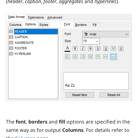
(
header
,
caption
,
footer
,
aggregates
and
hyperlinks
).
The
font
,
borders
and
fill
options are specified in the
same way as for output
Columns
. For details refer to