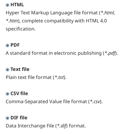
HTML
Hyper Text Markup Language file format (
*.html
,
*.htm
), complete compatibility with HTML 4.0
specification.
PDF
A standard format in electronic publishing (
*.pdf
).
Text file
Plain text file format (
*.txt
).
CSV file
Comma-Separated Value file format (
*.csv
).
DIF file
Data Interchange File (
*.dif
) format.