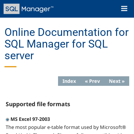
Skip
Toggl
to
naviga
main
content
Online Documentation for
SQL Manager for SQL
server
Index
« Prev
Next »
Supported file formats
MS Excel 97-2003
The most popular e-table format used by Microsoft®