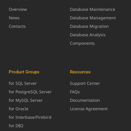
Overview
Database Maintenance
News
Database Management
Contacts
Database Migration
Database Analysis
Components
Product Groups
Resources
for SQL Server
Support Center
for PostgreSQL Server
FAQs
for MySQL Server
Documentation
for Oracle
License Agreement
for Interbase/Firebird
for DB2