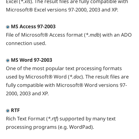
Excel (
*.xls
). The result files are fully compatible with
Microsoft® Excel versions 97-2000, 2003 and XP.
MS Access 97-2003
File of Microsoft® Access format (
*.mdb
) with an ADO
connection used.
MS Word 97-2003
One of the most popular text processing formats
used by Microsoft® Word (
*.doc
). The result files are
fully compatible with Microsoft® Word versions 97-
2000, 2003 and XP.
RTF
Rich Text Format (
*.rtf
) supported by many text
processing programs (e.g. WordPad).