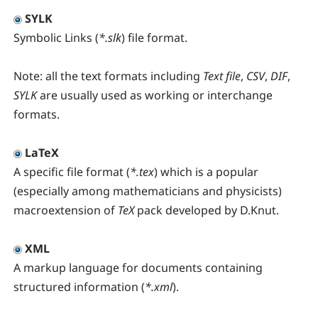
SYLK
Symbolic Links (
*.slk
) file format.
Note:
all the text formats including
Text file
,
CSV
,
DIF
,
SYLK
are usually used as working or interchange
formats.
LaTeX
A specific file format (
*.tex
) which is a popular
(especially among mathematicians and physicists)
macroextension of
TeX
pack developed by D.Knut.
XML
A markup language for documents containing
structured information (
*.xml
).