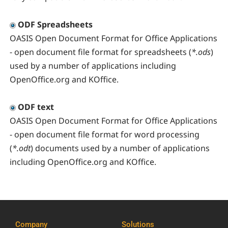
ODF Spreadsheets
OASIS Open Document Format for Office Applications
- open document file format for spreadsheets (
*.ods
)
used by a number of applications including
OpenOffice.org and KOffice.
ODF text
OASIS Open Document Format for Office Applications
- open document file format for word processing
(
*.odt
) documents used by a number of applications
including OpenOffice.org and KOffice.
Company
Solutions