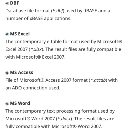
DBF
Database file format (
*.dbf
) used by dBASE and a
number of xBASE applications.
MS Excel
The contemporary e-table format used by Microsoft®
Excel 2007 (
*.xlsx
). The result files are fully compatible
with Microsoft® Excel 2007.
MS Access
File of Microsoft® Access 2007 format (
*.accdb
) with
an ADO connection used.
MS Word
The contemporary text processing format used by
Microsoft® Word 2007 (
*.docx
). The result files are
fully compatible with Microsoft® Word 2007.