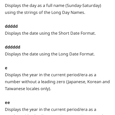
Displays the day as a full name (Sunday-Saturday)
using the strings of the Long Day Names.
ddddd
Displays the date using the Short Date Format.
dddddd
Displays the date using the Long Date Format.
e
Displays the year in the current period/era as a
number without a leading zero (Japanese, Korean and
Taiwanese locales only).
ee
Displays the year in the current period/era as a