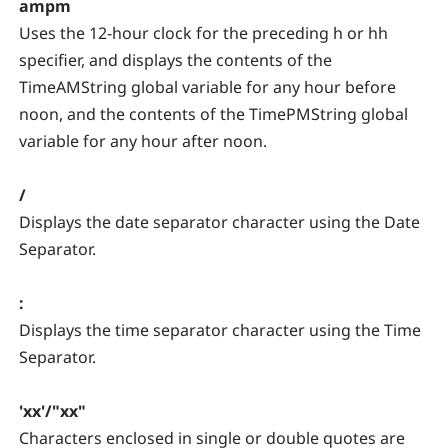
ampm
Uses the 12-hour clock for the preceding h or hh
specifier, and displays the contents of the
TimeAMString global variable for any hour before
noon, and the contents of the TimePMString global
variable for any hour after noon.
/
Displays the date separator character using the Date
Separator.
:
Displays the time separator character using the Time
Separator.
'xx'/"xx"
Characters enclosed in single or double quotes are