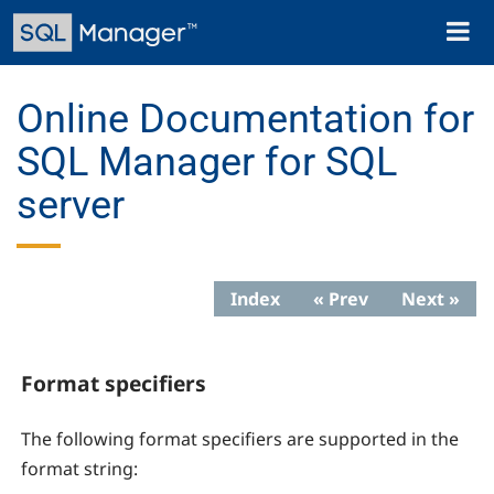
Skip
Toggl
to
naviga
main
content
Online Documentation for
SQL Manager for SQL
server
Index
« Prev
Next »
Format specifiers
The following format specifiers are supported in the
format string: