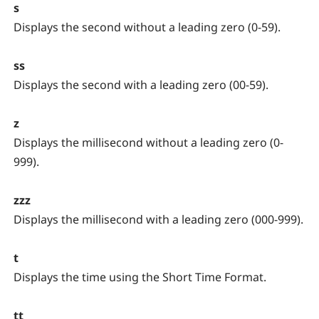
s
Displays the second without a leading zero (0-59).
ss
Displays the second with a leading zero (00-59).
z
Displays the millisecond without a leading zero (0-
999).
zzz
Displays the millisecond with a leading zero (000-999).
t
Displays the time using the Short Time Format.
tt