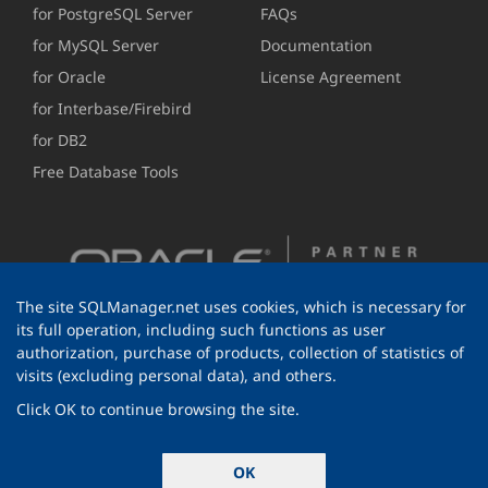
for PostgreSQL Server
FAQs
for MySQL Server
Documentation
for Oracle
License Agreement
for Interbase/Firebird
for DB2
Free Database Tools
The site SQLManager.net uses cookies, which is necessary for
its full operation, including such functions as user
authorization, purchase of products, collection of statistics of
visits (excluding personal data), and others.
Click OK to continue browsing the site.
© 1999-2026 EMS Software Development
OK
All rights reserved.