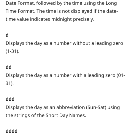
Date Format, followed by the time using the Long
Time Format. The time is not displayed if the date-
time value indicates midnight precisely.
d
Displays the day as a number without a leading zero
(1-31).
dd
Displays the day as a number with a leading zero (01-
31).
ddd
Displays the day as an abbreviation (Sun-Sat) using
the strings of the Short Day Names.
dddd