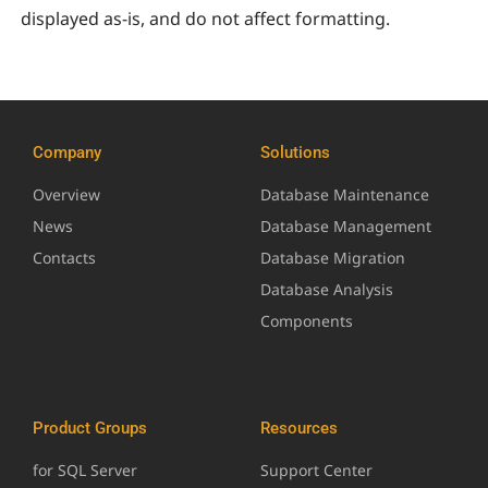
displayed as-is, and do not affect formatting.
Company
Solutions
Overview
Database Maintenance
News
Database Management
Contacts
Database Migration
Database Analysis
Components
Product Groups
Resources
for SQL Server
Support Center