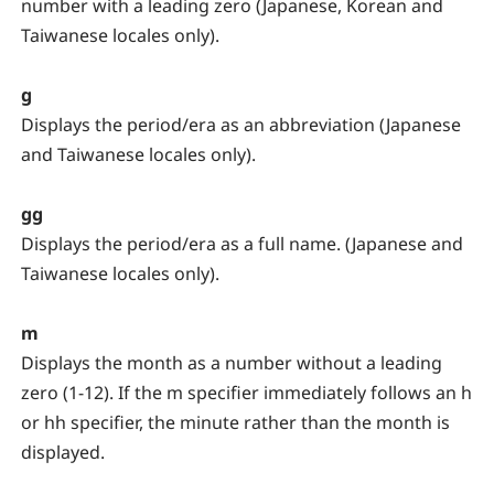
number with a leading zero (Japanese, Korean and
Taiwanese locales only).
g
Displays the period/era as an abbreviation (Japanese
and Taiwanese locales only).
gg
Displays the period/era as a full name. (Japanese and
Taiwanese locales only).
m
Displays the month as a number without a leading
zero (1-12). If the m specifier immediately follows an h
or hh specifier, the minute rather than the month is
displayed.