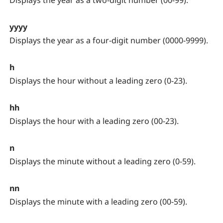
Displays the year as a two-digit number (00-99).
yyyy
Displays the year as a four-digit number (0000-9999).
h
Displays the hour without a leading zero (0-23).
hh
Displays the hour with a leading zero (00-23).
n
Displays the minute without a leading zero (0-59).
nn
Displays the minute with a leading zero (00-59).