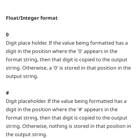
Float/Integer format
0
Digit place holder. If the value being formatted has a
digit in the position where the '0' appears in the
format string, then that digit is copied to the output
string. Otherwise, a '0' is stored in that position in the
output string.
#
Digit placeholder. If the value being formatted has a
digit in the position where the '#' appears in the
format string, then that digit is copied to the output
string. Otherwise, nothing is stored in that position in
the output string.