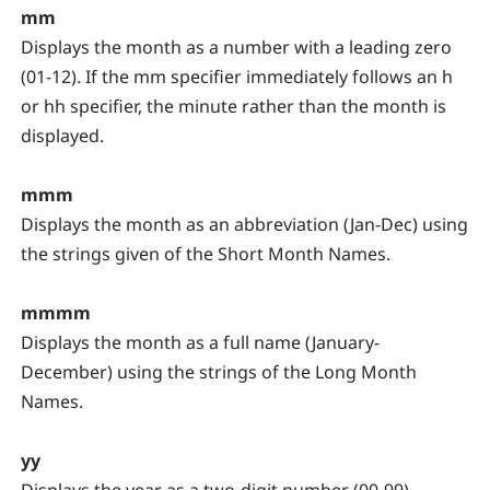
mm
Displays the month as a number with a leading zero
(01-12). If the mm specifier immediately follows an h
or hh specifier, the minute rather than the month is
displayed.
mmm
Displays the month as an abbreviation (Jan-Dec) using
the strings given of the Short Month Names.
mmmm
Displays the month as a full name (January-
December) using the strings of the Long Month
Names.
yy