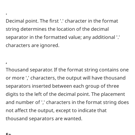
.
Decimal point. The first '.' character in the format
string determines the location of the decimal
separator in the formatted value; any additional '.'
characters are ignored.
,
Thousand separator. If the format string contains one
or more ',' characters, the output will have thousand
separators inserted between each group of three
digits to the left of the decimal point. The placement
and number of ',' characters in the format string does
not affect the output, except to indicate that
thousand separators are wanted.
E+