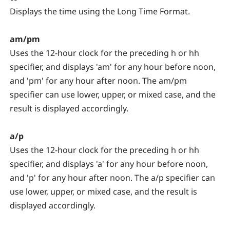
Displays the time using the Long Time Format.
am/pm
Uses the 12-hour clock for the preceding h or hh
specifier, and displays 'am' for any hour before noon,
and 'pm' for any hour after noon. The am/pm
specifier can use lower, upper, or mixed case, and the
result is displayed accordingly.
a/p
Uses the 12-hour clock for the preceding h or hh
specifier, and displays 'a' for any hour before noon,
and 'p' for any hour after noon. The a/p specifier can
use lower, upper, or mixed case, and the result is
displayed accordingly.