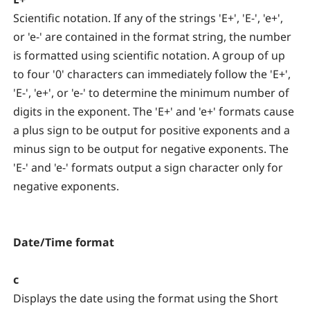
Scientific notation. If any of the strings 'E+', 'E-', 'e+',
or 'e-' are contained in the format string, the number
is formatted using scientific notation. A group of up
to four '0' characters can immediately follow the 'E+',
'E-', 'e+', or 'e-' to determine the minimum number of
digits in the exponent. The 'E+' and 'e+' formats cause
a plus sign to be output for positive exponents and a
minus sign to be output for negative exponents. The
'E-' and 'e-' formats output a sign character only for
negative exponents.
Date/Time format
c
Displays the date using the format using the Short