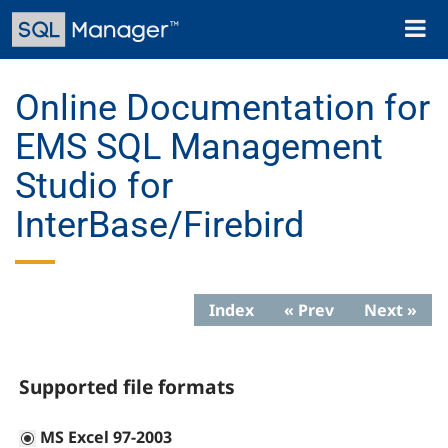
Skip
Toggl
to
naviga
main
content
Online Documentation for
EMS SQL Management
Studio for
InterBase/Firebird
Index
« Prev
Next »
Supported file formats
MS Excel 97-2003