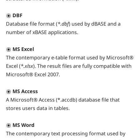
DBF
Database file format (
*.dbf
) used by dBASE and a
number of xBASE applications.
MS Excel
The contemporary e-table format used by Microsoft®
Excel (
*.xlsx
). The result files are fully compatible with
Microsoft® Excel 2007.
MS Access
A Microsoft® Access (*.accdb) database file that
stores users data in tables.
MS Word
The contemporary text processing format used by