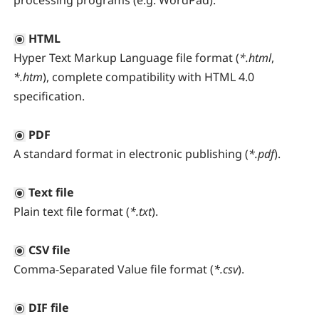
processing programs (e.g. WordPad).
HTML
Hyper Text Markup Language file format (
*.html
,
*.htm
), complete compatibility with HTML 4.0
specification.
PDF
A standard format in electronic publishing (
*.pdf
).
Text file
Plain text file format (
*.txt
).
CSV file
Comma-Separated Value file format (
*.csv
).
DIF file