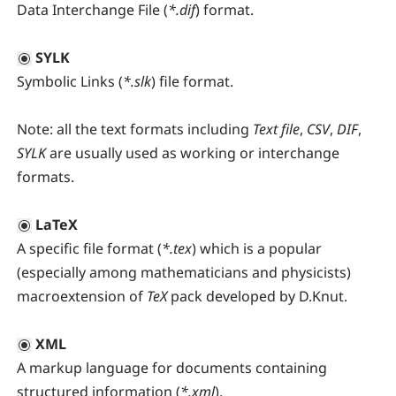
Data Interchange File (
*.dif
) format.
SYLK
Symbolic Links (
*.slk
) file format.
Note:
all the text formats including
Text file
,
CSV
,
DIF
,
SYLK
are usually used as working or interchange
formats.
LaTeX
A specific file format (
*.tex
) which is a popular
(especially among mathematicians and physicists)
macroextension of
TeX
pack developed by D.Knut.
XML
A markup language for documents containing
structured information (
*.xml
).