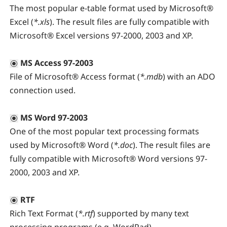
The most popular e-table format used by Microsoft®
Excel (
*.xls
). The result files are fully compatible with
Microsoft® Excel versions 97-2000, 2003 and XP.
MS Access 97-2003
File of Microsoft® Access format (
*.mdb
) with an ADO
connection used.
MS Word 97-2003
One of the most popular text processing formats
used by Microsoft® Word (
*.doc
). The result files are
fully compatible with Microsoft® Word versions 97-
2000, 2003 and XP.
RTF
Rich Text Format (
*.rtf
) supported by many text