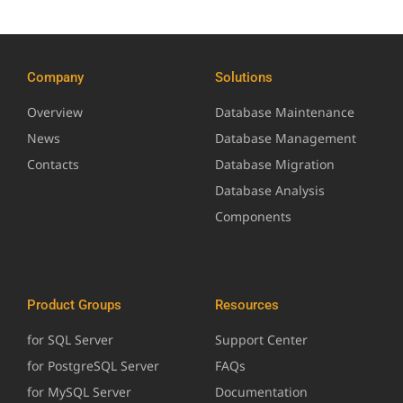
Company
Solutions
Overview
Database Maintenance
News
Database Management
Contacts
Database Migration
Database Analysis
Components
Product Groups
Resources
for SQL Server
Support Center
for PostgreSQL Server
FAQs
for MySQL Server
Documentation