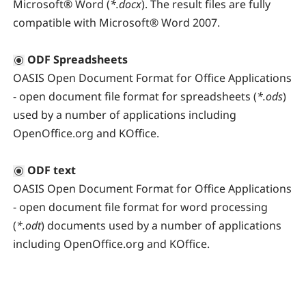
Microsoft® Word (
*.docx
). The result files are fully
compatible with Microsoft® Word 2007.
ODF Spreadsheets
OASIS Open Document Format for Office Applications
- open document file format for spreadsheets (
*.ods
)
used by a number of applications including
OpenOffice.org and KOffice.
ODF text
OASIS Open Document Format for Office Applications
- open document file format for word processing
(
*.odt
) documents used by a number of applications
including OpenOffice.org and KOffice.