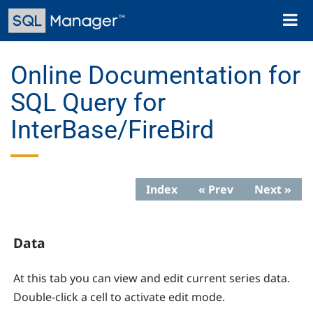
Skip
Toggl
to
naviga
main
content
Online Documentation for
SQL Query for
InterBase/FireBird
Index
« Prev
Next »
Data
At this tab you can view and edit current series data.
Double-click a cell to activate edit mode.