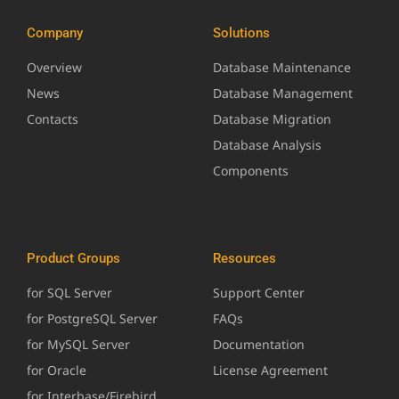
Company
Solutions
Overview
Database Maintenance
News
Database Management
Contacts
Database Migration
Database Analysis
Components
Product Groups
Resources
for SQL Server
Support Center
for PostgreSQL Server
FAQs
for MySQL Server
Documentation
for Oracle
License Agreement
for Interbase/Firebird