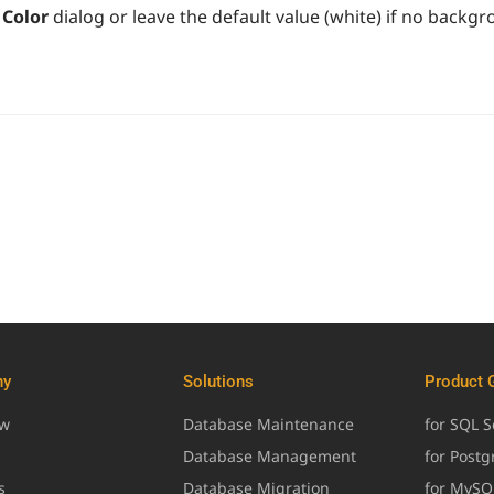
Color
dialog or leave the default value (white) if no backgr
ny
Solutions
Product 
ew
Database Maintenance
for SQL S
Database Management
for Post
s
Database Migration
for MySQ