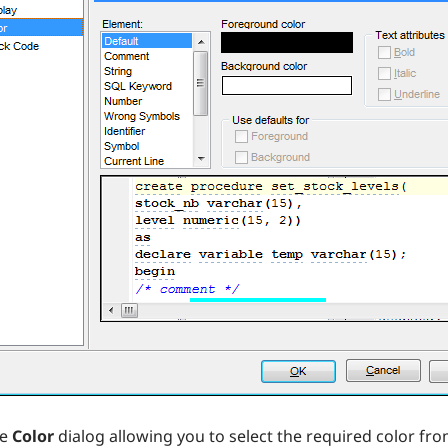
he
Color
dialog allowing you to select the required color from