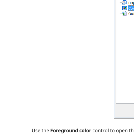
Use the
Foreground color
control to open t