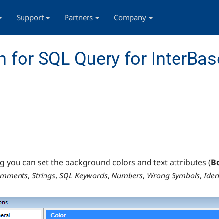
Support
Partners
Company
 for SQL Query for InterBas
og you can set the background colors and text attributes (
B
omments
,
Strings
,
SQL Keywords
,
Numbers
,
Wrong Symbols
,
Iden