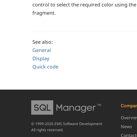
control to select the required color using the
fragment.
See also:
General
Display
Quick code
Compa
Overvi
© 1999-2026 EMS Software Development
News
All rights reserved.
Contact