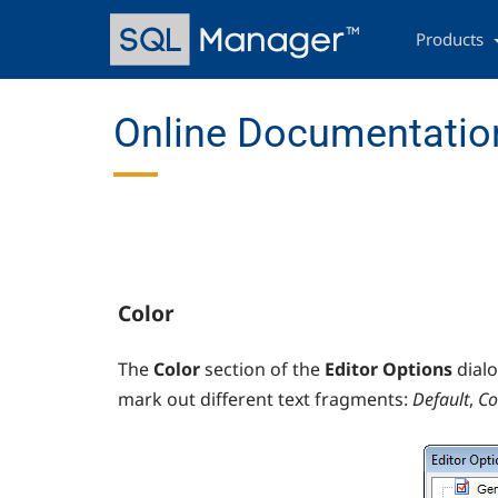
Skip
Main
to
navigation
Products
main
content
Online Documentation
Color
The
Color
section of the
Editor Options
dial
mark out different text fragments:
Default
,
C