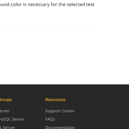
ound color is necessary for the selected text
Groups
Resources
erver
Support Center
greSQL Server
FAQs
L Server
Documentation