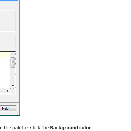
 the palette. Click the
Background color