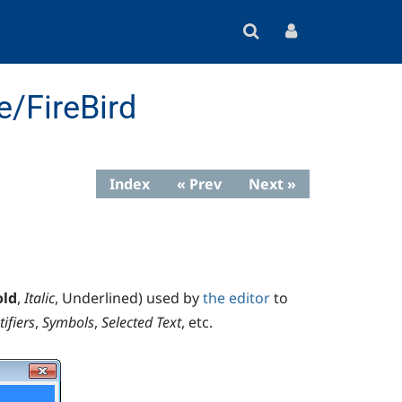
e/FireBird
Index
« Prev
Next »
old
,
Italic
,
Underlined
) used by
the editor
to
tifiers
,
Symbols
,
Selected Text
, etc.