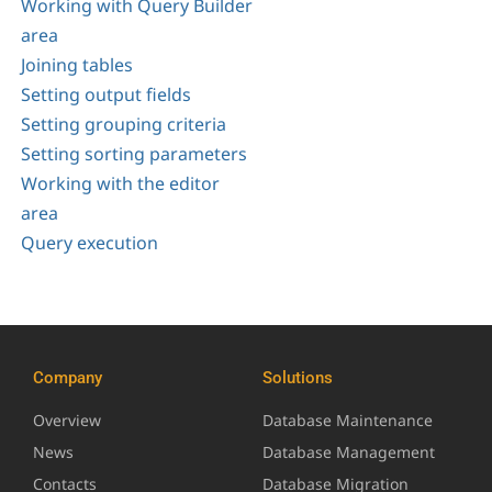
Working with Query Builder
area
Joining tables
Setting output fields
Setting grouping criteria
Setting sorting parameters
Working with the editor
area
Query execution
Company
Solutions
Overview
Database Maintenance
News
Database Management
Contacts
Database Migration