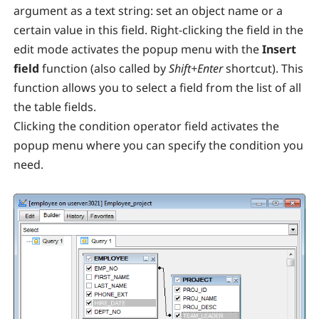
argument as a text string: set an object name or a
certain value in this field. Right-clicking the field in the
edit mode activates the popup menu with the
Insert
field
function (also called by
Shift+Enter
shortcut). This
function allows you to select a field from the list of all
the table fields.
Clicking the condition operator field activates the
popup menu where you can specify the condition you
need.