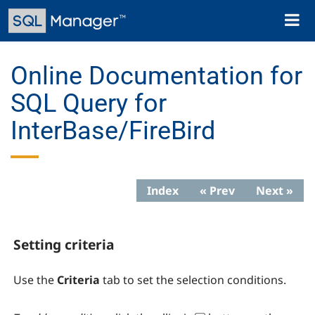
Skip
Toggl
to
naviga
main
content
Online Documentation for
SQL Query for
InterBase/FireBird
Index
« Prev
Next »
Setting criteria
Use the
Criteria
tab to set the selection conditions.