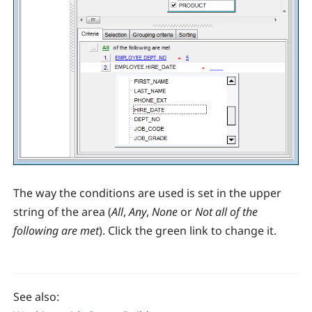
The way the conditions are used is set in the upper
string of the area (
All
,
Any
,
None
or
Not all of the
following are met
). Click the green link to change it.
See also: