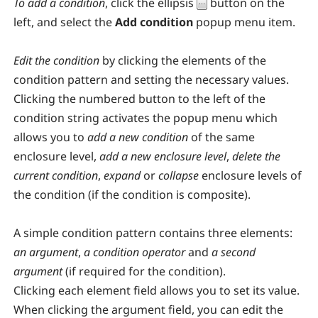
To add a condition
, click the ellipsis
button on the
left, and select the
Add condition
popup menu item.
Edit the condition
by clicking the elements of the
condition pattern and setting the necessary values.
Clicking the numbered button to the left of the
condition string activates the popup menu which
allows you to
add a new condition
of the same
enclosure level,
add a new enclosure level
,
delete the
current condition
,
expand
or
collapse
enclosure levels of
the condition (if the condition is composite).
A simple condition pattern contains three elements:
an argument
,
a condition operator
and
a second
argument
(if required for the condition).
Clicking each element field allows you to set its value.
When clicking the argument field, you can edit the