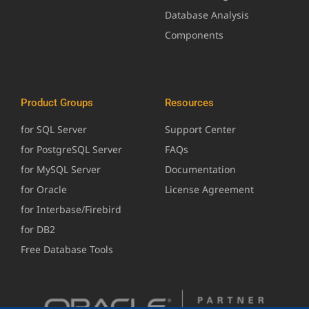
Database Analysis
Components
Product Groups
Resources
for SQL Server
Support Center
for PostgreSQL Server
FAQs
for MySQL Server
Documentation
for Oracle
License Agreement
for Interbase/Firebird
for DB2
Free Database Tools