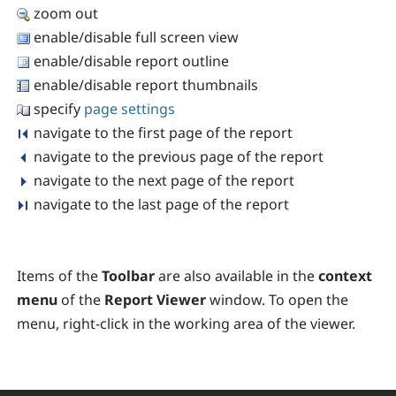
zoom out
enable/disable full screen view
enable/disable report outline
enable/disable report thumbnails
specify
page settings
navigate to the first page of the report
navigate to the previous page of the report
navigate to the next page of the report
navigate to the last page of the report
Items of the
Toolbar
are also available in the
context
menu
of the
Report Viewer
window. To open the
menu, right-click in the working area of the viewer.