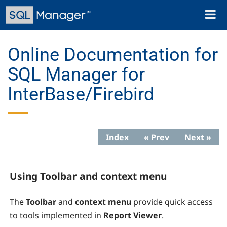
Skip
Toggl
to
naviga
main
content
Online Documentation for
SQL Manager for
InterBase/Firebird
Index
« Prev
Next »
Using Toolbar and context menu
The
Toolbar
and
context menu
provide quick access
to tools implemented in
Report Viewer
.