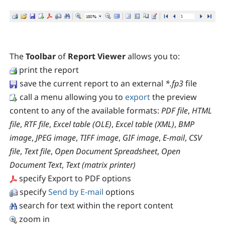
The
Toolbar
of
Report Viewer
allows you to:
print the report
save the current report to an external
*.fp3
file
call a menu allowing you to
export
the preview
content to any of the available formats:
PDF file
,
HTML
file
,
RTF file
,
Excel table (OLE)
,
Excel table (XML)
,
BMP
image
,
JPEG image
,
TIFF image
,
GIF image
,
E-mail
,
CSV
file
,
Text file
,
Open Document Spreadsheet
,
Open
Document Text
,
Text (matrix printer)
specify Export to PDF options
specify
Send by E-mail
options
search for text within the report content
zoom in