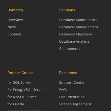
Company
Solutions
Overview
Database Maintenance
News
Database Management
Contacts
Database Migration
Database Analysis
Components
Product Groups
Resources
for SQL Server
Support Center
for PostgreSQL Server
FAQs
for MySQL Server
Documentation
for Oracle
License Agreement