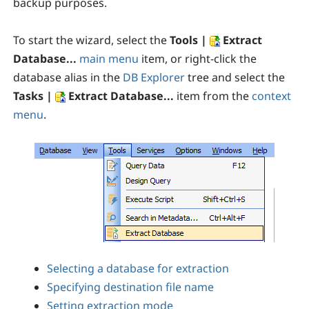
backup purposes.
To start the wizard, select the
Tools |
Extract
Database...
main menu
item, or right-click the
database alias in the
DB Explorer
tree and select the
Tasks |
Extract Database...
item from the
context
menu
.
Selecting a database for extraction
Specifying destination file name
Setting extraction mode