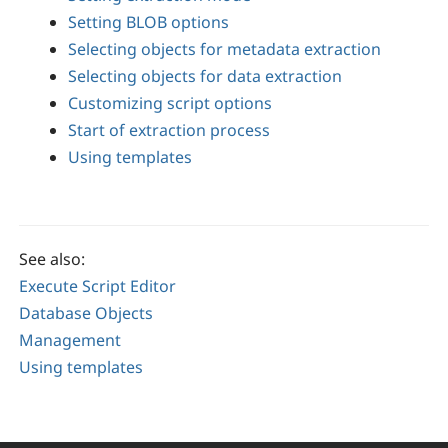
Setting BLOB options
Selecting objects for metadata extraction
Selecting objects for data extraction
Customizing script options
Start of extraction process
Using templates
See also:
Execute Script Editor
Database Objects
Management
Using templates