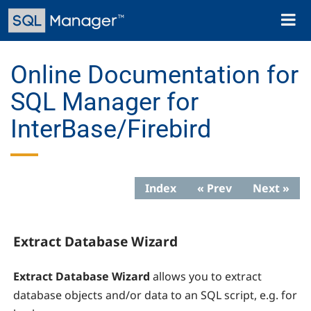
Skip
Toggl
to
naviga
main
content
Online Documentation for
SQL Manager for
InterBase/Firebird
Index
« Prev
Next »
Extract Database Wizard
Extract Database Wizard
allows you to extract
database objects and/or data to an SQL script, e.g. for