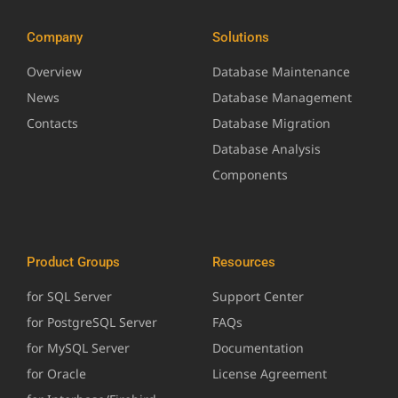
Company
Solutions
Overview
Database Maintenance
News
Database Management
Contacts
Database Migration
Database Analysis
Components
Product Groups
Resources
for SQL Server
Support Center
for PostgreSQL Server
FAQs
for MySQL Server
Documentation
for Oracle
License Agreement