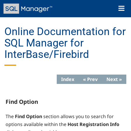
Skip
Toggl
to
naviga
main
content
Online Documentation for
SQL Manager for
InterBase/Firebird
Index
« Prev
Next »
Find Option
The
Find Option
section allows you to search for
options available within the
Host Registration Info