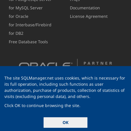
for MySQL Server
Documentation
for Oracle
License Agreement
for Interbase/Firebird
for DB2
Free Database Tools
The site SQLManager.net uses cookies, which is necessary for
its full operation, including such functions as user
authorization, purchase of products, collection of statistics of
visits (excluding personal data), and others.
Click OK to continue browsing the site.
© 1999-2026 EMS Software Development
OK
All rights reserved.