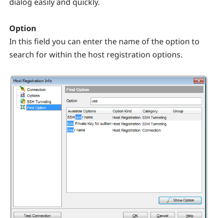
dialog easily and quickly.
Option
In this field you can enter the name of the option to
search for within the host registration options.