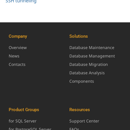
SSH tunneling
Company
Solutions
Overview
Database Maintenance
News
Database Management
Contacts
Database Migration
Database Analysis
Components
Product Groups
Resources
for SQL Server
Support Center
for PostgreSQL Server
FAQs