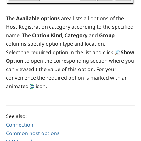
The
Available options
area lists all options of the
Host Registration category according to the specified
name. The
Option Kind
,
Category
and
Group
columns specify option type and location.
Select the required option in the list and click
Show
Option
to open the corresponding section where you
can view/edit the value of this option. For your
convenience the required option is marked with an
animated
icon.
See also:
Connection
Common host options