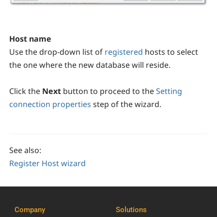
Host name
Use the drop-down list of
registered
hosts to select
the one where the new database will reside.
Click the
Next
button to proceed to the
Setting
connection properties
step of the wizard.
See also:
Register Host wizard
Company
Solutions