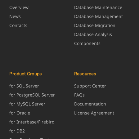
Overview
Database Maintenance
News
Database Management
Contacts
Database Migration
Database Analysis
Components
Product Groups
Resources
for SQL Server
Support Center
for PostgreSQL Server
FAQs
for MySQL Server
Documentation
for Oracle
License Agreement
for Interbase/Firebird
for DB2