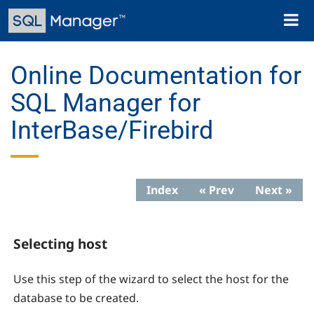
Skip
Toggl
to
naviga
main
content
Online Documentation for
SQL Manager for
InterBase/Firebird
Index
« Prev
Next »
Selecting host
Use this step of the wizard to select the host for the
database to be created.