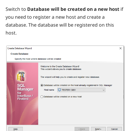
Switch to
Database will be created on a new host
if
you need to register a new host and create a
database. The database will be registered on this
host.