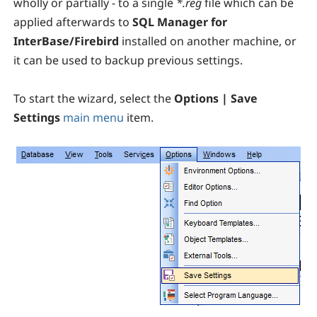
wholly or partially - to a single
*.reg
file which can be
applied afterwards to
SQL Manager for
InterBase/Firebird
installed on another machine, or
it can be used to backup previous settings.
To start the wizard, select the
Options | Save
Settings
main menu
item.