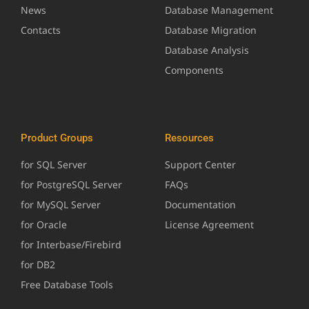
News
Database Management
Contacts
Database Migration
Database Analysis
Components
Product Groups
Resources
for SQL Server
Support Center
for PostgreSQL Server
FAQs
for MySQL Server
Documentation
for Oracle
License Agreement
for Interbase/Firebird
for DB2
Free Database Tools