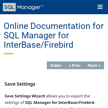
Skip
Toggl
to
naviga
main
content
Online Documentation for
SQL Manager for
InterBase/Firebird
Index
« Prev
Next »
Save Settings
Save Settings Wizard
allows you to export the
settings of
SQL Manager for InterBase/Firebird
-