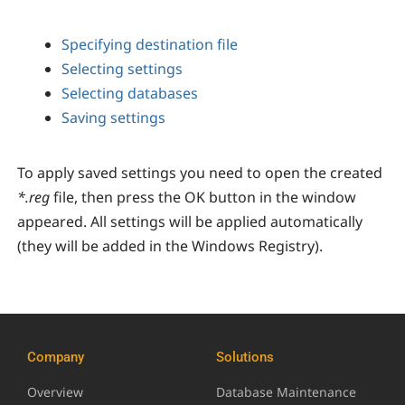
Specifying destination file
Selecting settings
Selecting databases
Saving settings
To apply saved settings you need to open the created
*.reg
file, then press the OK button in the window
appeared. All settings will be applied automatically
(they will be added in the Windows Registry).
Company
Solutions
Overview
Database Maintenance