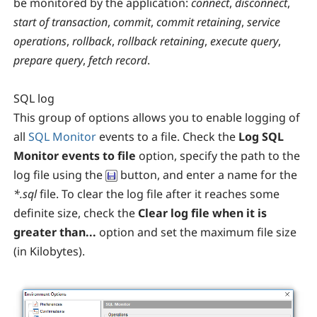
be monitored by the application:
connect
,
disconnect
,
start of transaction
,
commit
,
commit retaining
,
service
operations
,
rollback
,
rollback retaining
,
execute query
,
prepare query
,
fetch record
.
SQL log
This group of options allows you to enable logging of
all
SQL Monitor
events to a file. Check the
Log SQL
Monitor events to file
option, specify the path to the
log file using the
button, and enter a name for the
*.sql
file. To clear the log file after it reaches some
definite size, check the
Clear log file when it is
greater than...
option and set the maximum file size
(in Kilobytes).