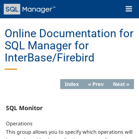
Skip
Toggl
to
naviga
main
content
Online Documentation for
SQL Manager for
InterBase/Firebird
Index
« Prev
Next »
SQL Monitor
Operations
This group allows you to specify which operations will