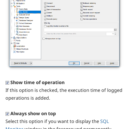
Show time of operation
If this option is checked, the execution time of logged
operations is added.
Always show on top
Select this option if you want to display the
SQL
Monitor
window in the foreground permanently.