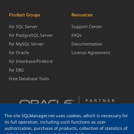
Product Groups
Resources
for SQL Server
Support Center
for PostgreSQL Server
FAQs
for MySQL Server
Documentation
for Oracle
License Agreement
for Interbase/Firebird
for DB2
Free Database Tools
The site SQLManager.net uses cookies, which is necessary for
its full operation, including such functions as user
authorization, purchase of products, collection of statistics of