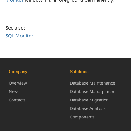
See also:
SQL Monitor
Company
Solutions
Overview
Database Maintenance
News
Database Management
Contacts
Database Migration
Database Analysis
Components