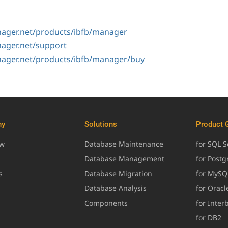
ager.net/products/ibfb/manager
ager.net/support
ager.net/products/ibfb/manager/buy
ny
Solutions
Product 
ew
Database Maintenance
for SQL S
Database Management
for Post
s
Database Migration
for MySQ
Database Analysis
for Oracl
Components
for Inter
for DB2