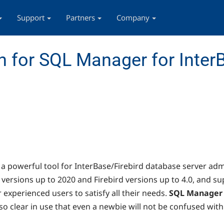
Support
Partners
Company
 for SQL Manager for InterB
s a powerful tool for InterBase/Firebird database server ad
versions up to 2020 and Firebird versions up to 4.0, and sup
r experienced users to satisfy all their needs.
SQL Manager
o clear in use that even a newbie will not be confused with 