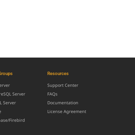
Groups
Resources
erver
Support Center
greSQL Server
FAQs
L Server
Documentation
e
License Agreement
base/Firebird