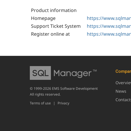
Product information
Homepage
https://www.sqlman
Support Ticket System
https://www.sqlman
Register online at
https://www.sqlman
Compa
Overvi
© 1999-2026 EMS Software Development
News
All rights reserved.
Contact
Terms of use
|
Privacy