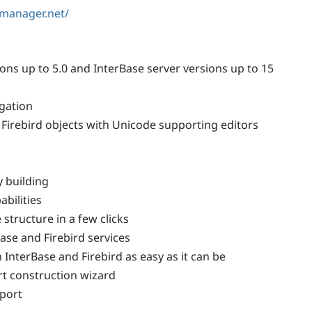
lmanager.net/
ions up to 5.0 and InterBase server versions up to 15
gation
Firebird objects with Unicode supporting editors
y building
bilities
tructure in a few clicks
ase and Firebird services
InterBase and Firebird as easy as it can be
rt construction wizard
port