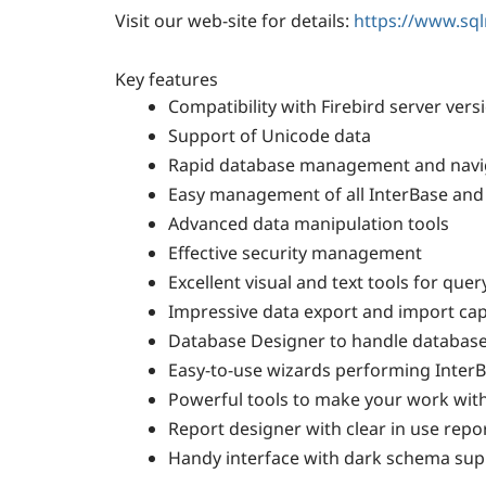
Visit our web-site for details:
https://www.sq
Key features
Compatibility with Firebird server vers
Support of Unicode data
Rapid database management and navi
Easy management of all InterBase and 
Advanced data manipulation tools
Effective security management
Excellent visual and text tools for quer
Impressive data export and import capa
Database Designer to handle database s
Easy-to-use wizards performing InterB
Powerful tools to make your work with 
Report designer with clear in use repo
Handy interface with dark schema sup