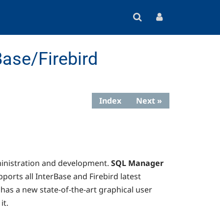
ase/Firebird
Index
Next »
ministration and development.
SQL Manager
ports all InterBase and Firebird latest
has a new state-of-the-art graphical user
it.