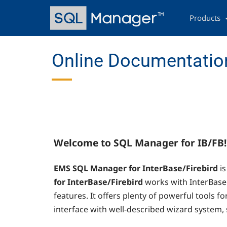
Skip
Main
to
navigation
Products
main
content
Online Documentation
Welcome to SQL Manager for IB/FB!
EMS SQL Manager for InterBase/Firebird
i
for InterBase/Firebird
works with InterBase 
features. It offers plenty of powerful tools fo
interface with well-described wizard system, s