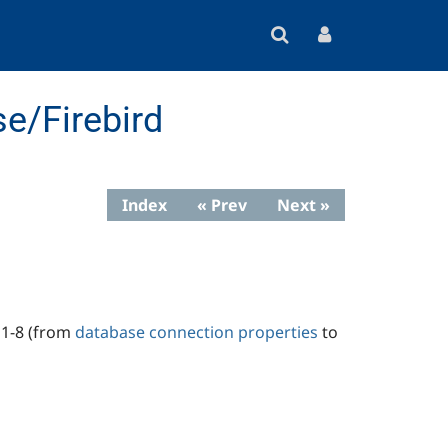
e/Firebird
Index
« Prev
Next »
s 1-8 (from
database connection properties
to