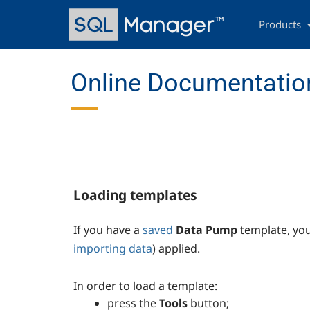
Skip
Main
to
navigation
Products
main
content
Online Documentation
Loading templates
If you have a
saved
Data Pump
template, yo
importing data
) applied.
In order to load a template:
press the
Tools
button;