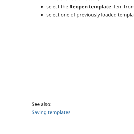
select the
Reopen template
item fro
select one of previously loaded templa
See also:
Saving templates