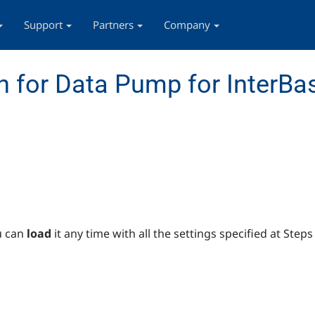
Support
Partners
Company
 for Data Pump for InterBas
u can
load
it any time with all the settings specified at Step