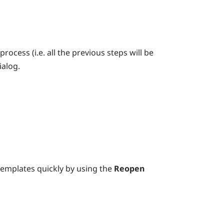
ocess (i.e. all the previous steps will be
ialog.
templates quickly by using the
Reopen