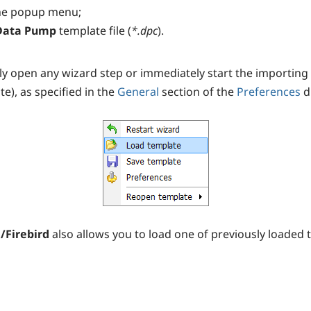
he popup menu;
Data Pump
template file (
*.dpc
).
y open any wizard step or immediately start the importing pr
e), as specified in the
General
section of the
Preferences
d
/Firebird
also allows you to load one of previously loaded 