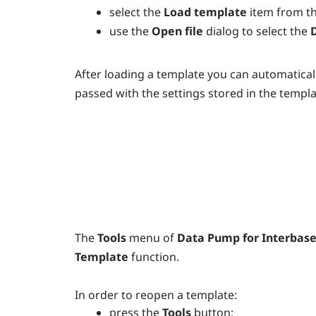
select the
Load template
item from t
use the
Open file
dialog to select the
After loading a template you can automaticall
passed with the settings stored in the templat
The
Tools
menu of
Data Pump for Interbase
Template
function.
In order to reopen a template:
press the
Tools
button;