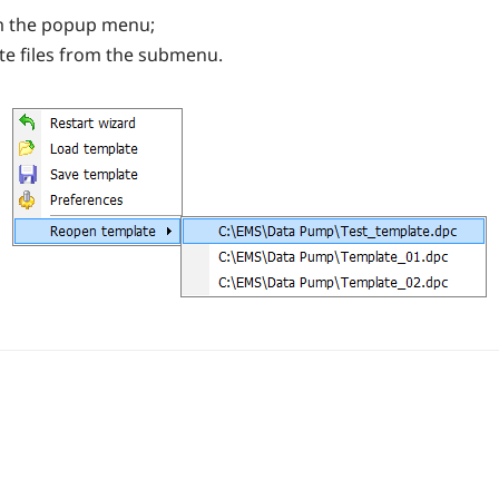
m the popup menu;
te files from the submenu.