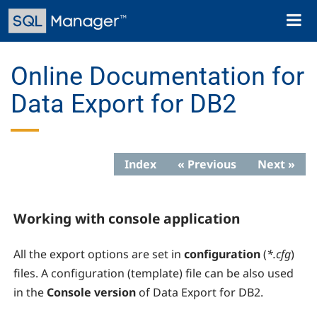
Skip
Toggl
to
naviga
main
content
Online Documentation for
Data Export for DB2
Index
« Previous
Next »
Working with console application
All the export options are set in
configuration
(
*.cfg
)
files. A configuration (template) file can be also used
in the
Console version
of Data Export for DB2.