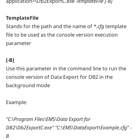
application>\Db2ExportC.exe
TemplateFile [-B]
TemplateFile
Stands for the path and the name of
*.cfg
template
file to be used as the console version execution
parameter
[-B]
Use this parameter in the command line to run the
console version of Data Export for DB2 in the
background mode
Example:
"C:\Program Files\EMS\Data Export for
DB2\Db2ExportC.exe" "C:\EMS\DataExport\Example.cfg" -
B