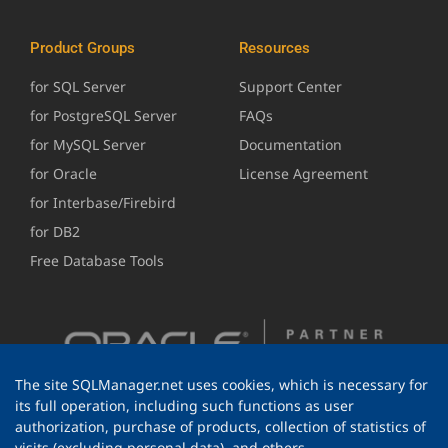
Product Groups
Resources
for SQL Server
Support Center
for PostgreSQL Server
FAQs
for MySQL Server
Documentation
for Oracle
License Agreement
for Interbase/Firebird
for DB2
Free Database Tools
The site SQLManager.net uses cookies, which is necessary for
its full operation, including such functions as user
authorization, purchase of products, collection of statistics of
visits (excluding personal data), and others.