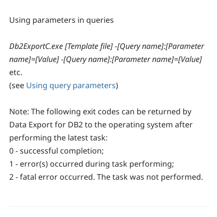
Using parameters in queries
Db2ExportC.exe [Template file] -[Query name]:[Parameter
name]=[Value] -[Query name]:[Parameter name]=[Value]
etc.
(see
Using query parameters
)
Note:
The following exit codes can be returned by
Data Export for DB2 to the operating system after
performing the latest task:
0 - successful completion;
1 - error(s) occurred during task performing;
2 - fatal error occurred. The task was not performed.