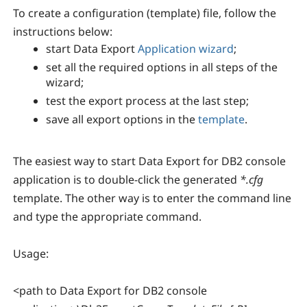
To create a configuration (template) file, follow the
instructions below:
start Data Export
Application wizard
;
set all the required options in all steps of the
wizard;
test the export process at the last step;
save all export options in the
template
.
The easiest way to start Data Export for DB2 console
application is to double-click the generated
*.cfg
template. The other way is to enter the command line
and type the appropriate command.
Usage:
<path to Data Export for DB2 console