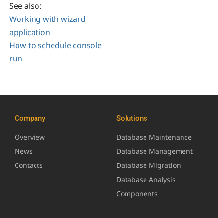
See also:
Working with wizard
application
How to schedule console
run
Company
Solutions
Overview
Database Maintenance
News
Database Management
Contacts
Database Migration
Database Analysis
Components