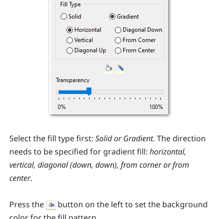
Select the fill type first:
Solid or Gradient
. The direction
needs to be specified for gradient fill:
horizontal,
vertical, diagonal (down, down), from corner or from
center
.
Press the
button on the left to set the background
color for the fill pattern.