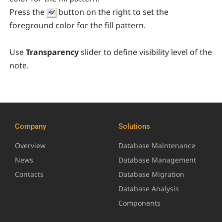
Press the
button on the right to set the
foreground color for the fill pattern.
Use
Transparency
slider
to define visibility level of the
note.
Company
Solutions
Overview
Database Maintenance
News
Database Management
Contacts
Database Migration
Database Analysis
Components