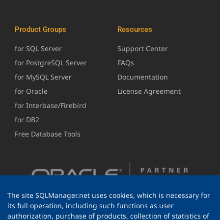
Product Groups
Resources
for SQL Server
Support Center
for PostgreSQL Server
FAQs
for MySQL Server
Documentation
for Oracle
License Agreement
for Interbase/Firebird
for DB2
Free Database Tools
The site SQLManager.net uses cookies, which is necessary for
its full operation, including such functions as user
authorization, purchase of products, collection of statistics of