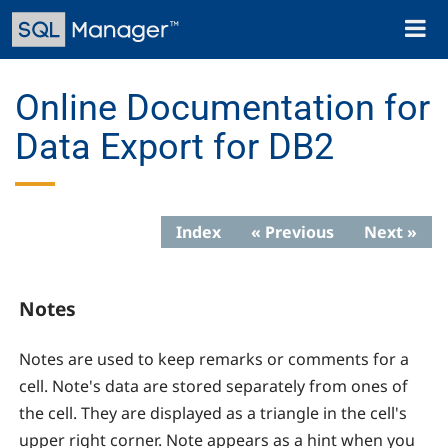
Skip
Toggl
to
naviga
main
content
Online Documentation for
Data Export for DB2
Index
« Previous
Next »
Notes
Notes are used to keep remarks or comments for a
cell. Note's data are stored separately from ones of
the cell. They are displayed as a triangle in the cell's
upper right corner. Note appears as a hint when you