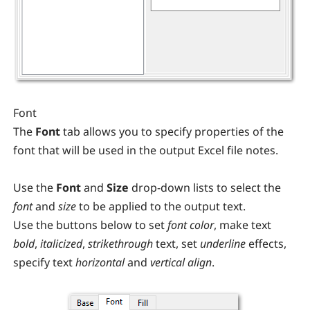
Font
The
Font
tab allows you to specify properties of the
font that will be used in the output Excel file notes.
Use the
Font
and
Size
drop-down lists to select the
font
and
size
to be applied to the output text.
Use the buttons below to set
font color
, make text
bold
,
italicized
,
strikethrough
text, set
underline
effects,
specify text
horizontal
and
vertical
align
.