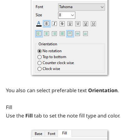
You also can select preferable text
Orientation
.
Fill
Use the
Fill
tab to set the note fill type and color.