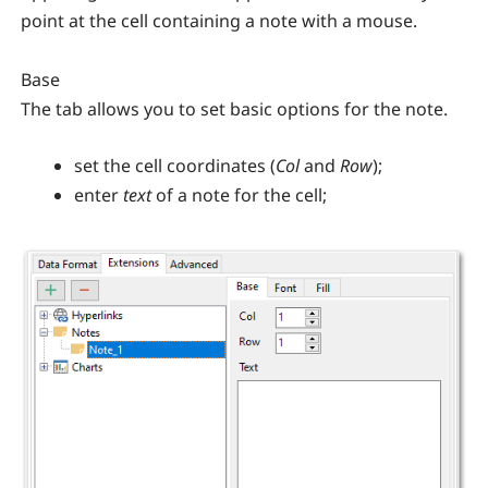
point at the cell containing a note with a mouse.
Base
The tab allows you to set basic options for the note.
set the cell coordinates (
Col
and
Row
);
enter
text
of a note for the cell;