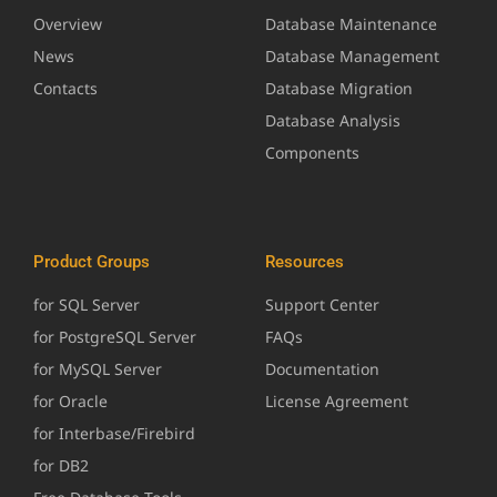
Overview
Database Maintenance
News
Database Management
Contacts
Database Migration
Database Analysis
Components
Product Groups
Resources
for SQL Server
Support Center
for PostgreSQL Server
FAQs
for MySQL Server
Documentation
for Oracle
License Agreement
for Interbase/Firebird
for DB2