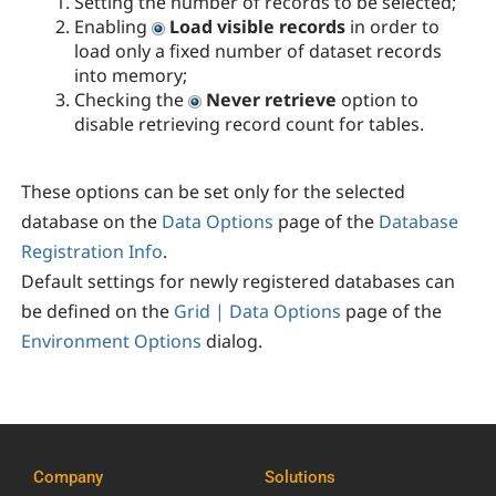
Setting the number of records to be selected;
Enabling
Load visible records
in order to
load only a fixed number of dataset records
into memory;
Checking the
Never retrieve
option to
disable retrieving record count for tables.
These options can be set only for the selected
database on the
Data Options
page of the
Database
Registration Info
.
Default settings for newly registered databases can
be defined on the
Grid | Data Options
page of the
Environment Options
dialog.
Company
Solutions