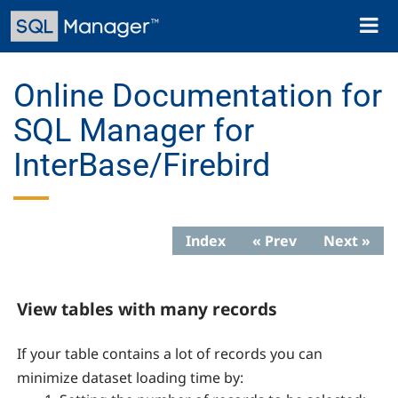
Skip
Toggl
to
naviga
main
content
Online Documentation for
SQL Manager for
InterBase/Firebird
Index
« Prev
Next »
View tables with many records
If your table contains a lot of records you can
minimize dataset loading time by: